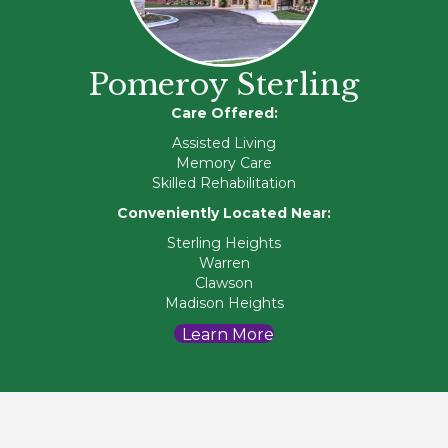
Pomeroy Sterling
Care Offered:
Assisted Living
Memory Care
Skilled Rehabilitation
Conveniently Located Near:
Sterling Heights
Warren
Clawson
Madison Heights
Learn More