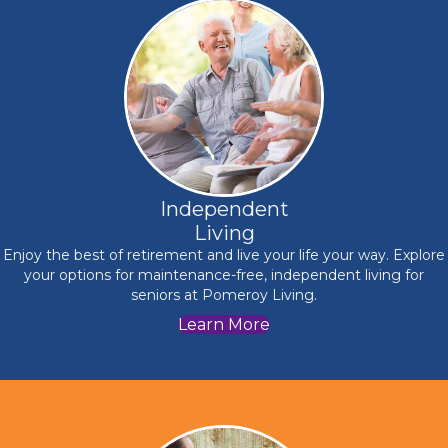
Independent
Living
Enjoy the best of retirement and live your life your way. Explore
your options for maintenance-free, independent living for
seniors at Pomeroy Living.
Learn More