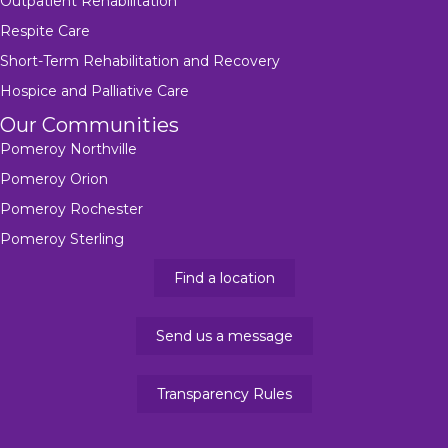
Outpatient Rehabilitation
Respite Care
Short-Term Rehabilitation and Recovery
Hospice and Palliative Care
Our Communities
Pomeroy Northville
Pomeroy Orion
Pomeroy Rochester
Pomeroy Sterling
Find a location
Send us a message
Transparency Rules