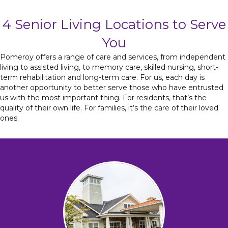
4 Senior Living Locations to Serve
You
Pomeroy offers a range of care and services, from independent
living to assisted living, to memory care, skilled nursing, short-
term rehabilitation and long-term care. For us, each day is
another opportunity to better serve those who have entrusted
us with the most important thing. For residents, that’s the
quality of their own life. For families, it’s the care of their loved
ones.