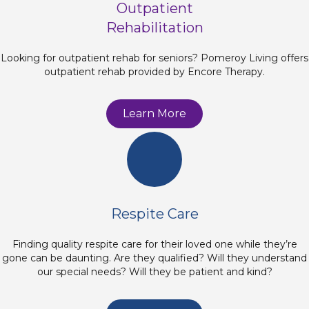
Outpatient
Rehabilitation
Looking for outpatient rehab for seniors? Pomeroy Living offers
outpatient rehab provided by Encore Therapy.
Learn More
Respite Care
Finding quality respite care for their loved one while they’re
gone can be daunting. Are they qualified? Will they understand
our special needs? Will they be patient and kind?