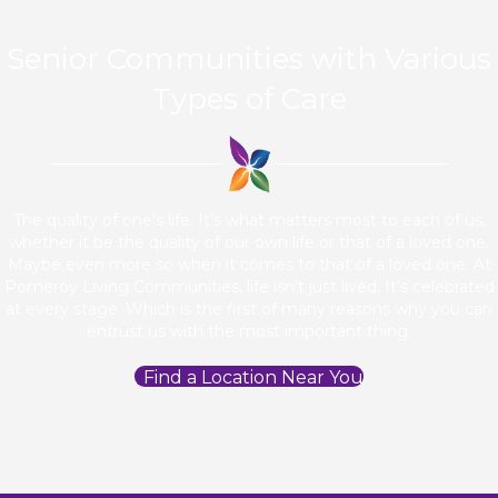
Senior Communities with Various
Types of Care
The quality of one’s life. It’s what matters most to each of us,
whether it be the quality of our own life or that of a loved one.
Maybe even more so when it comes to that of a loved one. At
Pomeroy Living Communities, life isn’t just lived. It’s celebrated
at every stage. Which is the first of many reasons why you can
entrust us with the most important thing.
Find a Location Near You