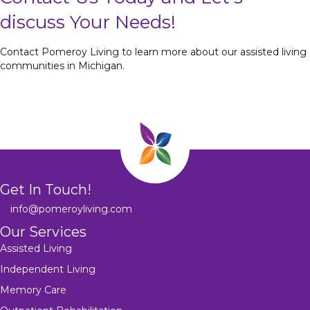
discuss Your Needs!
Contact Pomeroy Living to learn more about our assisted living
communities in Michigan.
Get In Touch!
info@pomeroyliving.com
Our Services
Assisted Living
Independent Living
Memory Care