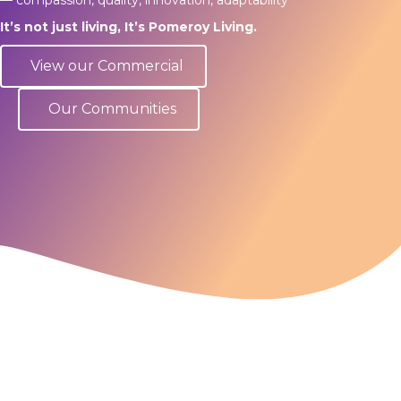
It’s not just living, It’s Pomeroy Living.
View our Commercial
Our Communities