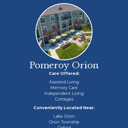
Pomeroy Orion
Care Offered:
Assisted Living
Memory Care
Independent Living
Cottages
Conveniently Located Near:
Lake Orion
Orion Township
Oxford