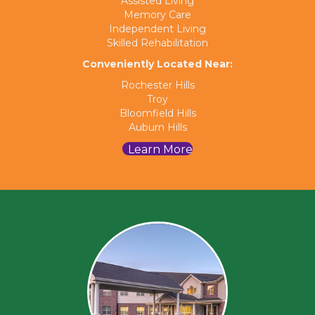
Assisted Living
Memory Care
Independent Living
Skilled Rehabilitation
Conveniently Located Near:
Rochester Hills
Troy
Bloomfield Hills
Auburn Hills
Learn More