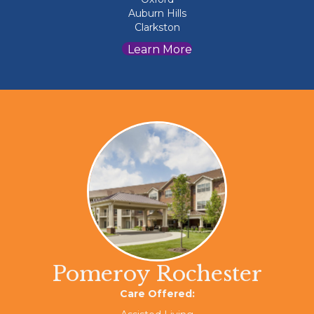
Auburn Hills
Clarkston
Learn More
Pomeroy Rochester
Care Offered: