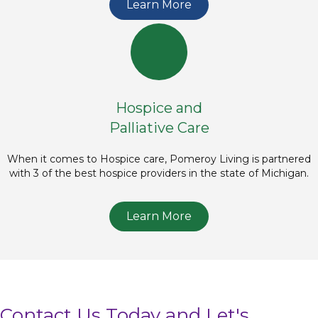
Learn More
Hospice and
Palliative Care
When it comes to Hospice care, Pomeroy Living is partnered
with 3 of the best hospice providers in the state of Michigan.
Learn More
Contact Us Today and Let's