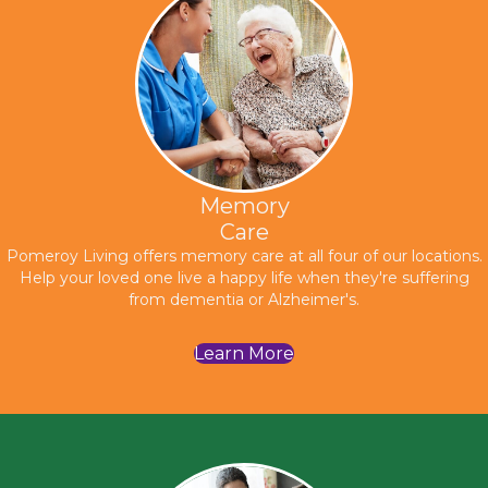
Memory
Care
Pomeroy Living offers memory care at all four of our locations.
Help your loved one live a happy life when they're suffering
from dementia or Alzheimer's.
Learn More