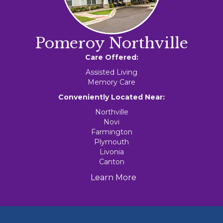
Pomeroy Northville
Care Offered:
Assisted Living
Memory Care
Conveniently Located Near:
Northville
Novi
Farmington
Plymouth
Livonia
Canton
Learn More