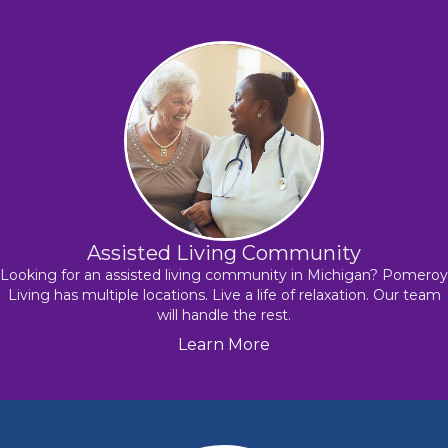
Assisted Living Community
Looking for an assisted living community in Michigan? Pomeroy
Living has multiple locations. Live a life of relaxation. Our team
will handle the rest.
Learn More