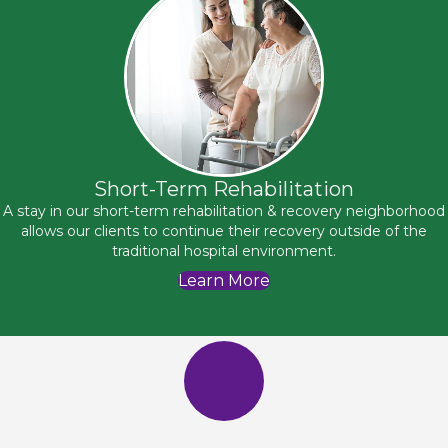
Short-Term Rehabilitation
A stay in our short-term rehabilitation & recovery neighborhood
allows our clients to continue their recovery outside of the
traditional hospital environment.
Learn More