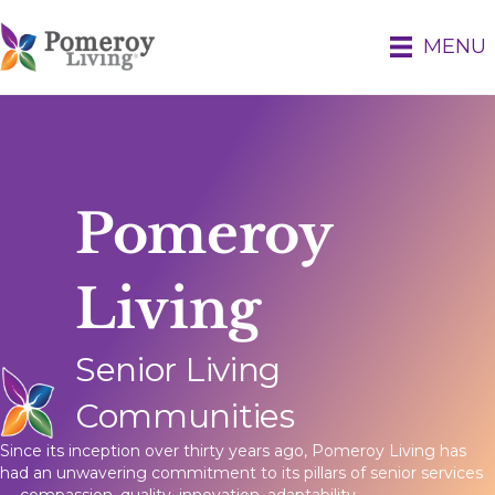
MENU
Pomeroy
Living
Senior Living
Communities
Since its inception over thirty years ago, Pomeroy Living has
had an unwavering commitment to its pillars of senior services
— compassion, quality, innovation, adaptability