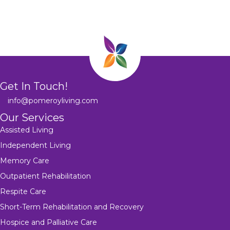
Get In Touch!
info@pomeroyliving.com
Our Services
Assisted Living
Independent Living
Memory Care
Outpatient Rehabilitation
Respite Care
Short-Term Rehabilitation and Recovery
Hospice and Palliative Care