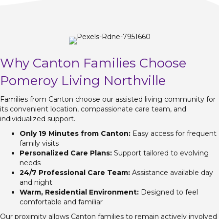
Why Canton Families Choose
Pomeroy Living Northville
Families from Canton choose our assisted living community for
its convenient location, compassionate care team, and
individualized support.
Only 19 Minutes from Canton:
Easy access for frequent
family visits
Personalized Care Plans:
Support tailored to evolving
needs
24/7 Professional Care Team:
Assistance available day
and night
Warm, Residential Environment:
Designed to feel
comfortable and familiar
Our proximity allows Canton families to remain actively involved