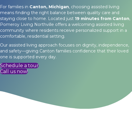
For families in
Canton, Michigan
, choosing assisted living
means finding the right balance between quality care and
staying close to home. Located just
19 minutes from Canton
,
Pomeroy Living Northville offers a welcoming assisted living
community where residents receive personalized support in a
comfortable, residential setting.
Our assisted living approach focuses on dignity, independence,
and safety—giving Canton families confidence that their loved
one is supported every day.
Schedule a tour
Call us now!