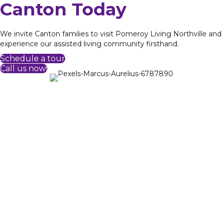
Canton Today
We invite Canton families to visit Pomeroy Living Northville and
experience our assisted living community firsthand.
Schedule a tour
Call us now!