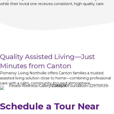
while their loved one receives consistent, high-quality care.
Quality Assisted Living—Just
Minutes from Canton
Pomeroy Living Northville offers Canton families a trusted
assisted living solution close to home—combining professional
care with a calm, community-focused atmosphere.
Schedule a Tour Near