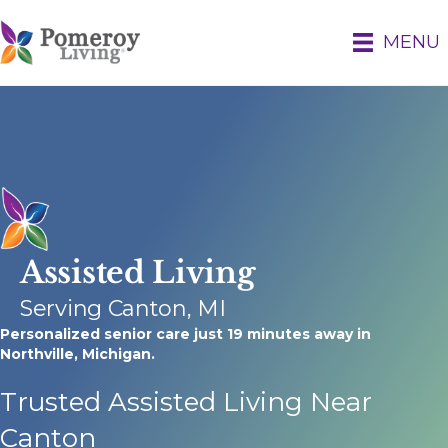
MENU
Assisted Living
Serving Canton, MI
Personalized senior care just 19 minutes away in
Northville, Michigan.
Trusted Assisted Living Near
Canton