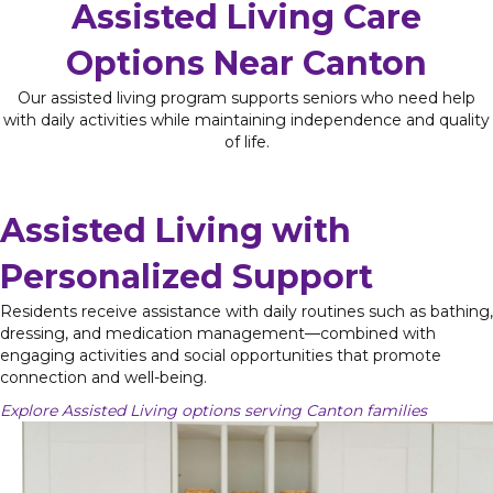
Assisted Living Care
Options Near Canton
Our assisted living program supports seniors who need help
with daily activities while maintaining independence and quality
of life.
Assisted Living with
Personalized Support
Residents receive assistance with daily routines such as bathing,
dressing, and medication management—combined with
engaging activities and social opportunities that promote
connection and well-being.
Explore Assisted Living options serving Canton families