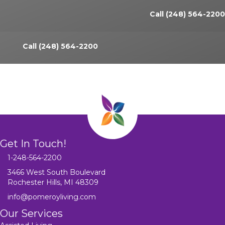
Call (248) 564-2200
Call (248) 564-2200
Get In Touch!
1-248-564-2200
3466 West South Boulevard
Rochester Hills, MI 48309
info@pomeroyliving.com
Our Services