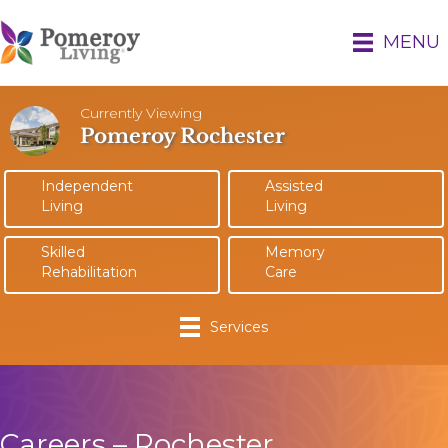
MENU
Currently Viewing
Pomeroy Rochester
Independent
Assisted
Living
Living
Skilled
Memory
Rehabilitation
Care
Services
Careers – Rochester