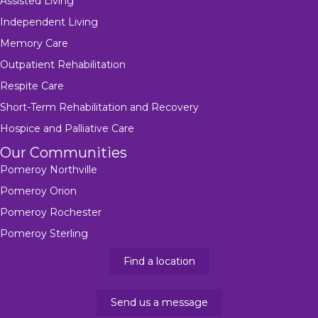
Assisted Living
Independent Living
Memory Care
Outpatient Rehabilitation
Respite Care
Short-Term Rehabilitation and Recovery
Hospice and Palliative Care
Our Communities
Pomeroy Northville
Pomeroy Orion
Pomeroy Rochester
Pomeroy Sterling
Find a location
Send us a message