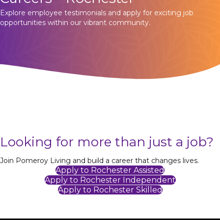
Explore employee testimonials and apply for exciting job
opportunities within our vibrant community.
Looking for more than just a job?
Join Pomeroy Living and build a career that changes lives.
Apply to Rochester Assisted
Apply to Rochester Independent
Apply to Rochester Skilled