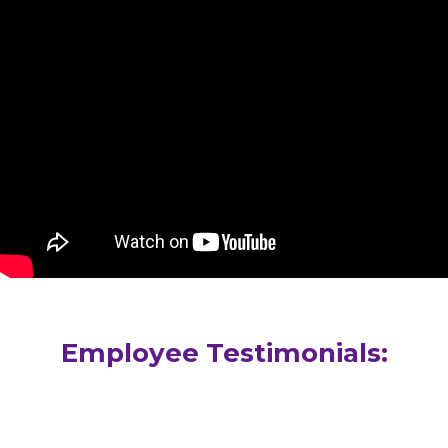
Employee Testimonials: