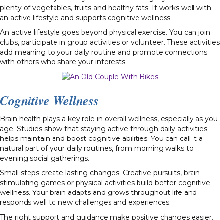
plenty of vegetables, fruits and healthy fats. It works well with
an active lifestyle and supports cognitive wellness.
An active lifestyle goes beyond physical exercise. You can join
clubs, participate in group activities or volunteer. These activities
add meaning to your daily routine and promote connections
with others who share your interests.
Cognitive Wellness
Brain health plays a key role in overall wellness, especially as you
age. Studies show that staying active through daily activities
helps maintain and boost cognitive abilities. You can call it a
natural part of your daily routines, from morning walks to
evening social gatherings.
Small steps create lasting changes. Creative pursuits, brain-
stimulating games or physical activities build better cognitive
wellness. Your brain adapts and grows throughout life and
responds well to new challenges and experiences.
The right support and guidance make positive changes easier.