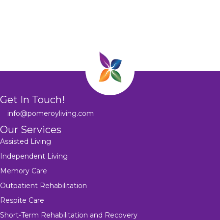
Get In Touch!
info@pomeroyliving.com
Our Services
Assisted Living
Independent Living
Memory Care
Outpatient Rehabilitation
Respite Care
Short-Term Rehabilitation and Recovery