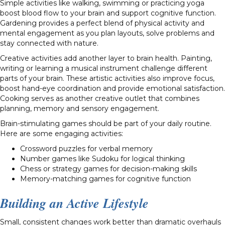
Simple activities like walking, swimming or practicing yoga
boost blood flow to your brain and support cognitive function.
Gardening provides a perfect blend of physical activity and
mental engagement as you plan layouts, solve problems and
stay connected with nature.
Creative activities add another layer to brain health. Painting,
writing or learning a musical instrument challenge different
parts of your brain. These artistic activities also improve focus,
boost hand-eye coordination and provide emotional satisfaction.
Cooking serves as another creative outlet that combines
planning, memory and sensory engagement.
Brain-stimulating games should be part of your daily routine.
Here are some engaging activities:
Crossword puzzles for verbal memory
Number games like Sudoku for logical thinking
Chess or strategy games for decision-making skills
Memory-matching games for cognitive function
Building an Active Lifestyle
Small, consistent changes work better than dramatic overhauls