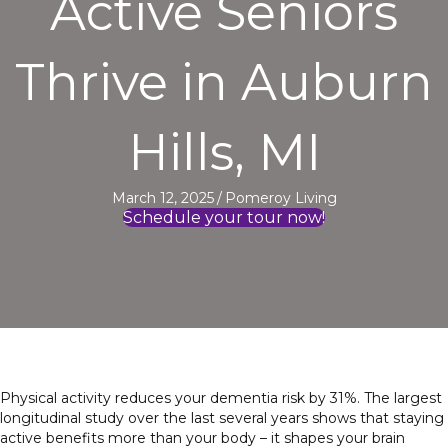
Active Seniors
Thrive in Auburn
Hills, MI
March 12, 2025
/
Pomeroy Living
Schedule your tour now!
Physical activity reduces your dementia risk by 31%. The largest
longitudinal study over the last several years shows that staying
active benefits more than your body – it shapes your brain