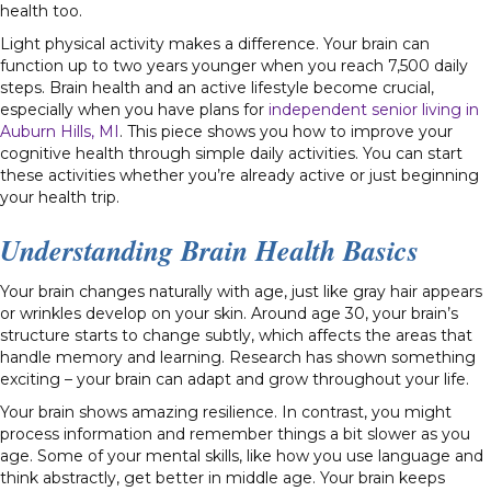
health too.
Light physical activity makes a difference. Your brain can
function up to two years younger when you reach 7,500 daily
steps. Brain health and an active lifestyle become crucial,
especially when you have plans for
independent senior living in
Auburn Hills, MI
. This piece shows you how to improve your
cognitive health through simple daily activities. You can start
these activities whether you’re already active or just beginning
your health trip.
Understanding Brain Health Basics
Your brain changes naturally with age, just like gray hair appears
or wrinkles develop on your skin. Around age 30, your brain’s
structure starts to change subtly, which affects the areas that
handle memory and learning. Research has shown something
exciting – your brain can adapt and grow throughout your life.
Your brain shows amazing resilience. In contrast, you might
process information and remember things a bit slower as you
age. Some of your mental skills, like how you use language and
think abstractly, get better in middle age. Your brain keeps