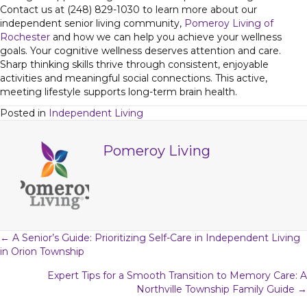
Contact us at (248) 829-1030 to learn more about our
independent senior living community,
Pomeroy Living of
Rochester
and how we can help you achieve your wellness
goals. Your cognitive wellness deserves attention and care.
Sharp thinking skills thrive through consistent, enjoyable
activities and meaningful social connections. This active,
meeting lifestyle supports long-term brain health.
Posted in
Independent Living
Pomeroy Living
Posts
← A Senior’s Guide: Prioritizing Self-Care in Independent Living
in Orion Township
navigation
Expert Tips for a Smooth Transition to Memory Care: A
Northville Township Family Guide →