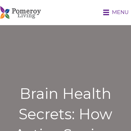
MENU
Brain Health
Secrets: How