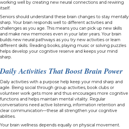
working well by creating new neural connections and rewiring
itself.
Seniors should understand these brain changes to stay mentally
sharp. Your brain responds well to different activities and
challenges as you age. This means you can pick up new skills
and make new memories even in your later years. Your brain
builds new neural pathways as you try new activities or learn
different skills. Reading books, playing music or solving puzzles
helps develop your cognitive reserve and keeps your mind
sharp.
Daily Activities That Boost Brain Power
Daily activities with a purpose help keep your mind sharp and
agile. Being social through group activities, book clubs or
volunteer work gets more and thus encourages more cognitive
functions and helps maintain mental vitality. Regular
conversations need active listening, information retention and
clear communication—these all strengthen your cognitive
abilities.
Your brain wellness depends equally on physical movement.