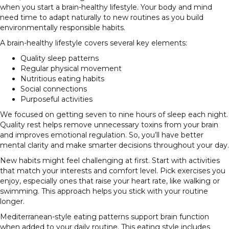
when you start a brain-healthy lifestyle. Your body and mind
need time to adapt naturally to new routines as you build
environmentally responsible habits.
A brain-healthy lifestyle covers several key elements:
Quality sleep patterns
Regular physical movement
Nutritious eating habits
Social connections
Purposeful activities
We focused on getting seven to nine hours of sleep each night.
Quality rest helps remove unnecessary toxins from your brain
and improves emotional regulation. So, you’ll have better
mental clarity and make smarter decisions throughout your day.
New habits might feel challenging at first. Start with activities
that match your interests and comfort level. Pick exercises you
enjoy, especially ones that raise your heart rate, like walking or
swimming. This approach helps you stick with your routine
longer.
Mediterranean-style eating patterns support brain function
when added to your daily routine. This eating style includes