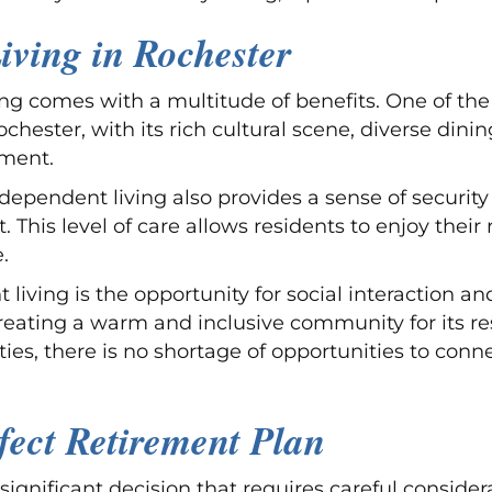
iving in Rochester
ng comes with a multitude of benefits. One of the
ochester, with its rich cultural scene, diverse dini
ement.
ndependent living also provides a sense of securit
This level of care allows residents to enjoy their
.
 living is the opportunity for social interaction a
 creating a warm and inclusive community for its r
ies, there is no shortage of opportunities to conn
fect Retirement Plan
significant decision that requires careful consider