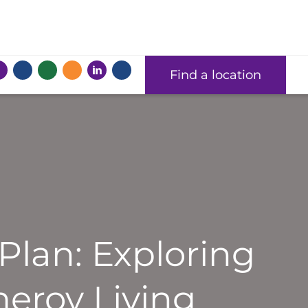
Find a location
Plan: Exploring
eroy Living