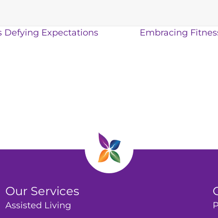
s Defying Expectations
Embracing Fitness
Our Services
Assisted Living
P