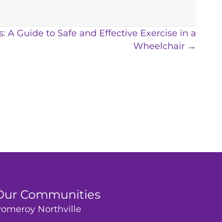
: A Guide to Safe and Effective Exercise in a
Wheelchair →
Our Communities
omeroy Northville