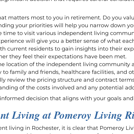
at matters most to you in retirement. Do you value
ding your priorities will help you narrow down yo
he time to visit various independent living commun
experience will give you a better sense of what e
th current residents to gain insights into their e
r they feel their expectations have been met.
he location of the independent living community an
to family and friends, healthcare facilities, and 
ully review the pricing structure and contract ter
nding of the costs involved and any potential addi
informed decision that aligns with your goals and 
nt Living at Pomeroy Living R
t living in Rochester, it is clear that Pomeroy Liv