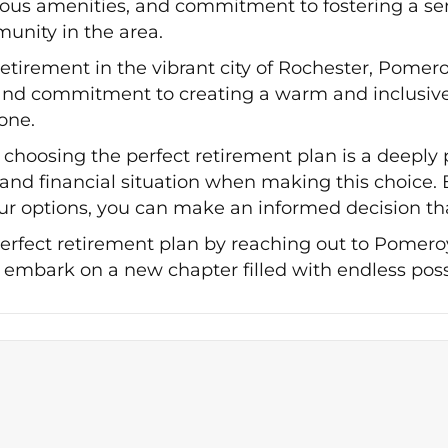
urious amenities, and commitment to fostering a 
unity in the area.
 retirement in the vibrant city of Rochester, Pomer
, and commitment to creating a warm and inclusiv
one.
choosing the perfect retirement plan is a deeply pe
, and financial situation when making this choice.
r options, you can make an informed decision that
perfect retirement plan by reaching out to Pomer
 embark on a new chapter filled with endless possi