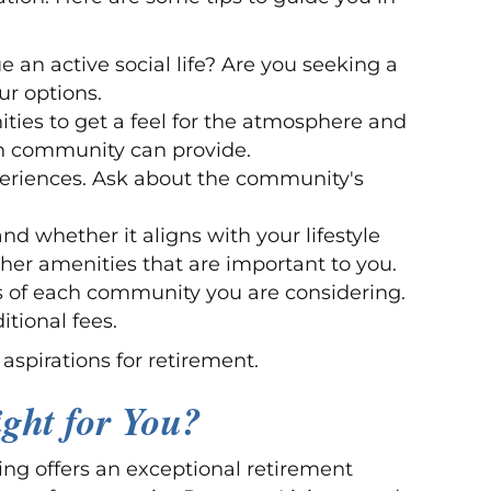
 an active social life? Are you seeking a
ur options.
ities to get a feel for the atmosphere and
ach community can provide.
xperiences. Ask about the community's
d whether it aligns with your lifestyle
other amenities that are important to you.
ms of each community you are considering.
tional fees.
aspirations for retirement.
ight for You?
ing offers an exceptional retirement