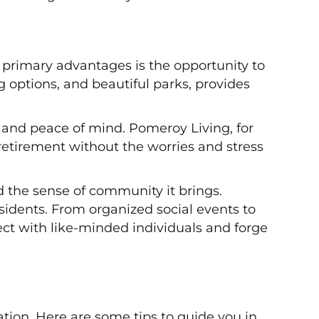
 primary advantages is the opportunity to
ng options, and beautiful parks, provides
y and peace of mind. Pomeroy Living, for
 retirement without the worries and stress
nd the sense of community it brings.
esidents. From organized social events to
ect with like-minded individuals and forge
ation. Here are some tips to guide you in