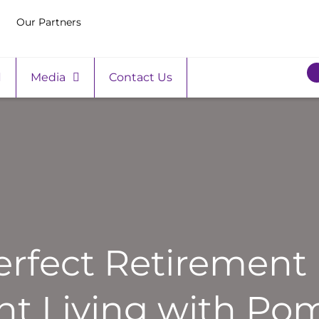
Our Partners
Media
Contact Us
erfect Retirement 
t Living with Pom