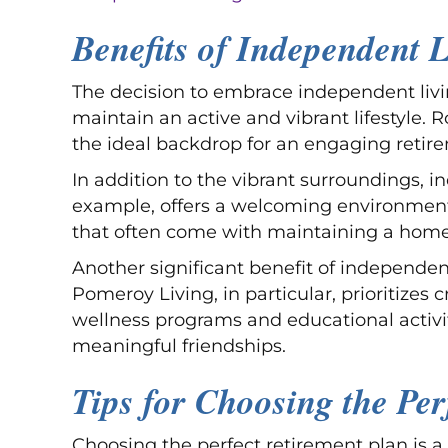
Benefits of Independent L
The decision to embrace independent livi
maintain an active and vibrant lifestyle. R
the ideal backdrop for an engaging retir
In addition to the vibrant surroundings, i
example, offers a welcoming environment. 
that often come with maintaining a home
Another significant benefit of independent
Pomeroy Living, in particular, prioritizes
wellness programs and educational activit
meaningful friendships.
Tips for Choosing the Per
Choosing the perfect retirement plan is a 