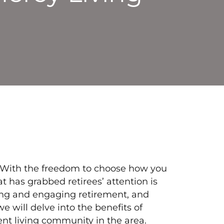
e. With the freedom to choose how you
t has grabbed retirees’ attention is
ling and engaging retirement, and
we will delve into the benefits of
nt living community in the area.