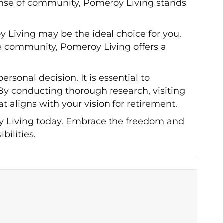
sense of community, Pomeroy Living stands
oy Living may be the ideal choice for you.
e community, Pomeroy Living offers a
rsonal decision. It is essential to
 By conducting thorough research, visiting
 aligns with your vision for retirement.
oy Living today. Embrace the freedom and
bilities.