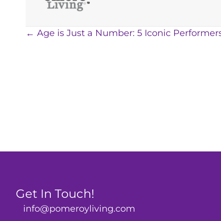
Posts
← Age is Just a Number: 5 Iconic Performer
navigation
Get In Touch!
info@pomeroyliving.com