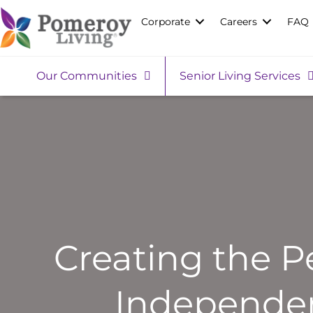
Corporate
Careers
FAQ
Our Communities
Senior Living Services
Creating the P
Independen