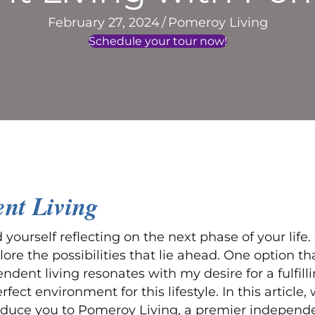
February 27, 2024
/
Pomeroy Living
Schedule your tour now!
ent Living
yourself reflecting on the next phase of your lif
e the possibilities that lie ahead. One option tha
ndent living resonates with my desire for a fulfil
ct environment for this lifestyle. In this article, 
duce you to Pomeroy Living, a premier independe