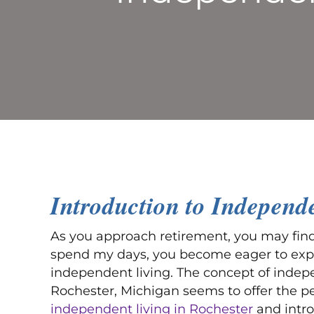
Introduction to Independ
As you approach retirement, you may find 
spend my days, you become eager to explor
independent living. The concept of indepe
Rochester, Michigan seems to offer the perfe
independent living in Rochester
and intro