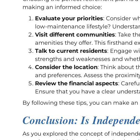
making an informed choice:
Evaluate your priorities
: Consider wh
low-maintenance lifestyle? Understan
Visit different communities
: Take t
amenities they offer. This firsthand 
Talk to current residents
: Engage wi
strengths and weaknesses and whethe
Consider the location
: Think about t
and preferences. Assess the proximity 
Review the financial aspects
: Caref
Ensure that you have a clear understa
By following these tips, you can make an 
Conclusion: Is Independe
As you explored the concept of independen