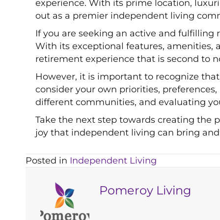
experience. With its prime location, lux
out as a premier independent living comm
If you are seeking an active and fulfilling
With its exceptional features, amenities
retirement experience that is second to n
However, it is important to recognize that 
consider your own priorities, preferences
different communities, and evaluating you
Take the next step towards creating the 
joy that independent living can bring and
Posted in
Independent Living
Pomeroy Living