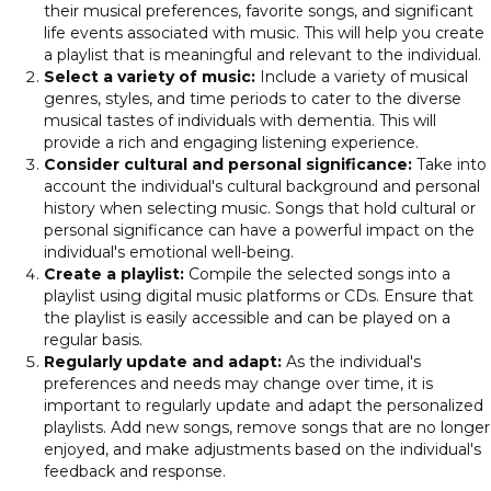
their musical preferences, favorite songs, and significant
life events associated with music. This will help you create
a playlist that is meaningful and relevant to the individual.
Select a variety of music:
Include a variety of musical
genres, styles, and time periods to cater to the diverse
musical tastes of individuals with dementia. This will
provide a rich and engaging listening experience.
Consider cultural and personal significance:
Take into
account the individual's cultural background and personal
history when selecting music. Songs that hold cultural or
personal significance can have a powerful impact on the
individual's emotional well-being.
Create a playlist:
Compile the selected songs into a
playlist using digital music platforms or CDs. Ensure that
the playlist is easily accessible and can be played on a
regular basis.
Regularly update and adapt:
As the individual's
preferences and needs may change over time, it is
important to regularly update and adapt the personalized
playlists. Add new songs, remove songs that are no longer
enjoyed, and make adjustments based on the individual's
feedback and response.