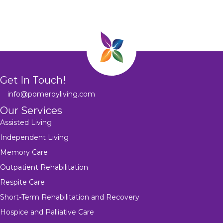
Get In Touch!
info@pomeroyliving.com
Our Services
Assisted Living
Independent Living
Memory Care
Outpatient Rehabilitation
Respite Care
Short-Term Rehabilitation and Recovery
Hospice and Palliative Care