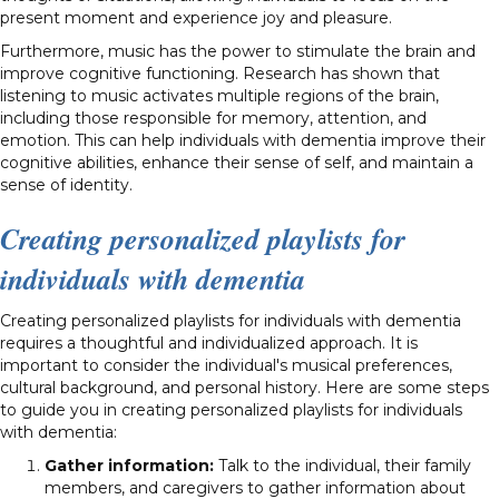
present moment and experience joy and pleasure.
Furthermore, music has the power to stimulate the brain and
improve cognitive functioning. Research has shown that
listening to music activates multiple regions of the brain,
including those responsible for memory, attention, and
emotion. This can help individuals with dementia improve their
cognitive abilities, enhance their sense of self, and maintain a
sense of identity.
Creating personalized playlists for
individuals with dementia
Creating personalized playlists for individuals with dementia
requires a thoughtful and individualized approach. It is
important to consider the individual's musical preferences,
cultural background, and personal history. Here are some steps
to guide you in creating personalized playlists for individuals
with dementia:
Gather information:
Talk to the individual, their family
members, and caregivers to gather information about