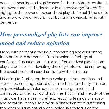
personal meaning and significance for the individuals resulted in
improved mood and a decrease in depressive symptoms. This
highlights the power of personalized playlists to uplift the spirits
and improve the emotional well-being of individuals living with
dementia.
How personalized playlists can improve
mood and reduce agitation
Living with dementia can be overwhelming and disorienting.
Individuals with dementia often experience feelings of
confusion, frustration, and agitation. Personalized playlists can
play a crucial role in alleviating these symptoms and improving
the overall mood of individuals living with dementia.
Listening to familiar music can evoke positive emotions and
memories, creating a sense of comfort and familiarity. This can
help individuals with dementia feel more grounded and
connected to their surroundings. The rhythm and melody of the
music can have a calming effect, reducing feelings of anxiety
and agitation. It can also provide a distraction from distressing
thoughts or situations, allowing individuals to focus on the