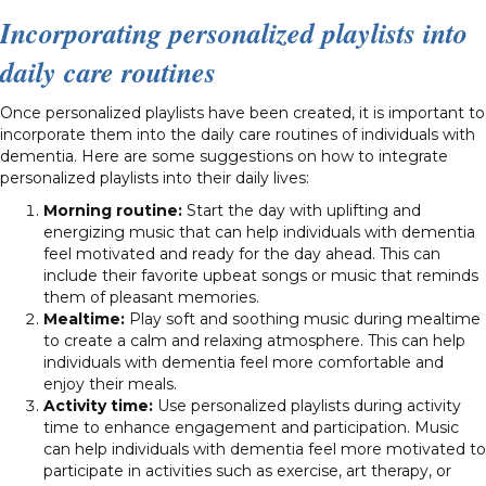
Incorporating personalized playlists into
daily care routines
Once personalized playlists have been created, it is important to
incorporate them into the daily care routines of individuals with
dementia. Here are some suggestions on how to integrate
personalized playlists into their daily lives:
Morning routine:
Start the day with uplifting and
energizing music that can help individuals with dementia
feel motivated and ready for the day ahead. This can
include their favorite upbeat songs or music that reminds
them of pleasant memories.
Mealtime:
Play soft and soothing music during mealtime
to create a calm and relaxing atmosphere. This can help
individuals with dementia feel more comfortable and
enjoy their meals.
Activity time:
Use personalized playlists during activity
time to enhance engagement and participation. Music
can help individuals with dementia feel more motivated to
participate in activities such as exercise, art therapy, or