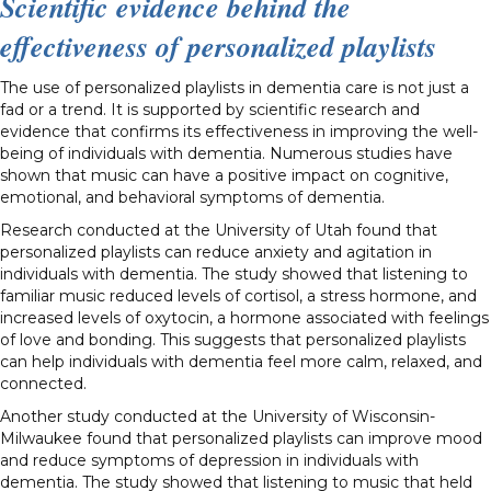
Scientific evidence behind the
effectiveness of personalized playlists
The use of personalized playlists in dementia care is not just a
fad or a trend. It is supported by scientific research and
evidence that confirms its effectiveness in improving the well-
being of individuals with dementia. Numerous studies have
shown that music can have a positive impact on cognitive,
emotional, and behavioral symptoms of dementia.
Research conducted at the University of Utah found that
personalized playlists can reduce anxiety and agitation in
individuals with dementia. The study showed that listening to
familiar music reduced levels of cortisol, a stress hormone, and
increased levels of oxytocin, a hormone associated with feelings
of love and bonding. This suggests that personalized playlists
can help individuals with dementia feel more calm, relaxed, and
connected.
Another study conducted at the University of Wisconsin-
Milwaukee found that personalized playlists can improve mood
and reduce symptoms of depression in individuals with
dementia. The study showed that listening to music that held