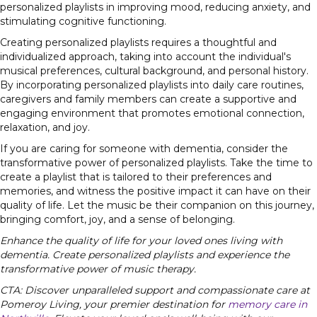
personalized playlists in improving mood, reducing anxiety, and
stimulating cognitive functioning.
Creating personalized playlists requires a thoughtful and
individualized approach, taking into account the individual's
musical preferences, cultural background, and personal history.
By incorporating personalized playlists into daily care routines,
caregivers and family members can create a supportive and
engaging environment that promotes emotional connection,
relaxation, and joy.
If you are caring for someone with dementia, consider the
transformative power of personalized playlists. Take the time to
create a playlist that is tailored to their preferences and
memories, and witness the positive impact it can have on their
quality of life. Let the music be their companion on this journey,
bringing comfort, joy, and a sense of belonging.
Enhance the quality of life for your loved ones living with
dementia. Create personalized playlists and experience the
transformative power of music therapy.
CTA: Discover unparalleled support and compassionate care at
Pomeroy Living, your premier destination for
memory care in