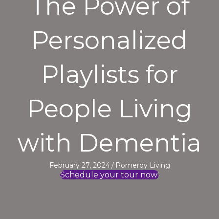
The Power of
Personalized
Playlists for
People Living
with Dementia
February 27, 2024
/
Pomeroy Living
Schedule your tour now!