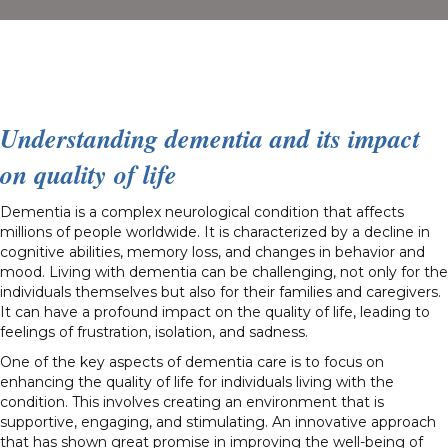
Understanding dementia and its impact
on quality of life
Dementia is a complex neurological condition that affects
millions of people worldwide. It is characterized by a decline in
cognitive abilities, memory loss, and changes in behavior and
mood. Living with dementia can be challenging, not only for the
individuals themselves but also for their families and caregivers.
It can have a profound impact on the quality of life, leading to
feelings of frustration, isolation, and sadness.
One of the key aspects of dementia care is to focus on
enhancing the quality of life for individuals living with the
condition. This involves creating an environment that is
supportive, engaging, and stimulating. An innovative approach
that has shown great promise in improving the well-being of