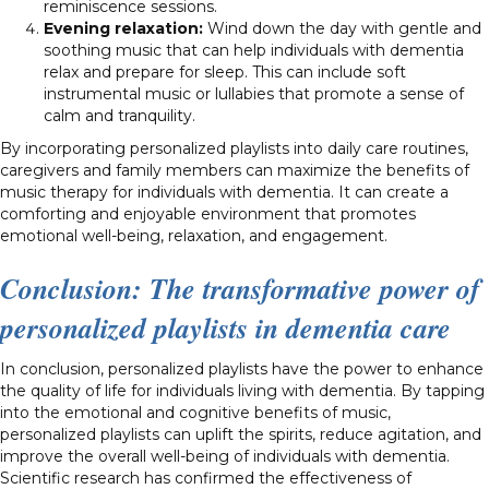
reminiscence sessions.
Evening relaxation:
Wind down the day with gentle and
soothing music that can help individuals with dementia
relax and prepare for sleep. This can include soft
instrumental music or lullabies that promote a sense of
calm and tranquility.
By incorporating personalized playlists into daily care routines,
caregivers and family members can maximize the benefits of
music therapy for individuals with dementia. It can create a
comforting and enjoyable environment that promotes
emotional well-being, relaxation, and engagement.
Conclusion: The transformative power of
personalized playlists in dementia care
In conclusion, personalized playlists have the power to enhance
the quality of life for individuals living with dementia. By tapping
into the emotional and cognitive benefits of music,
personalized playlists can uplift the spirits, reduce agitation, and
improve the overall well-being of individuals with dementia.
Scientific research has confirmed the effectiveness of