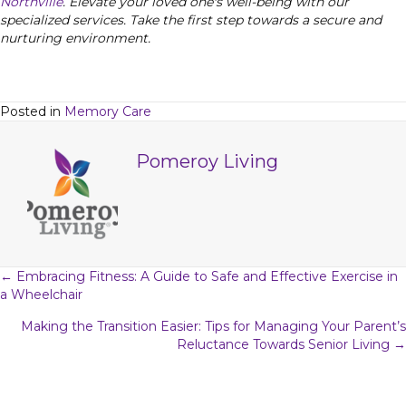
Northville
. Elevate your loved one's well-being with our
specialized services. Take the first step towards a secure and
nurturing environment.
Posted in
Memory Care
Pomeroy Living
Posts
← Embracing Fitness: A Guide to Safe and Effective Exercise in
a Wheelchair
navigation
Making the Transition Easier: Tips for Managing Your Parent’s
Reluctance Towards Senior Living →