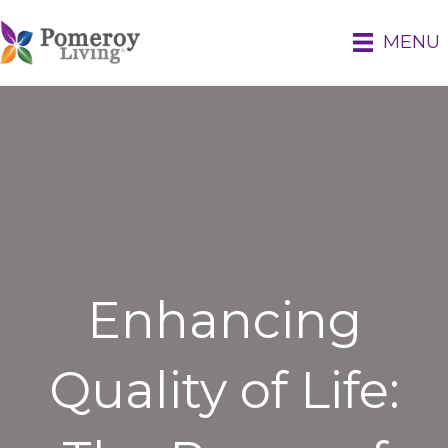
MENU
Enhancing
Quality of Life: