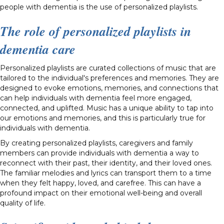
people with dementia is the use of personalized playlists.
The role of personalized playlists in
dementia care
Personalized playlists are curated collections of music that are
tailored to the individual's preferences and memories. They are
designed to evoke emotions, memories, and connections that
can help individuals with dementia feel more engaged,
connected, and uplifted. Music has a unique ability to tap into
our emotions and memories, and this is particularly true for
individuals with dementia.
By creating personalized playlists, caregivers and family
members can provide individuals with dementia a way to
reconnect with their past, their identity, and their loved ones.
The familiar melodies and lyrics can transport them to a time
when they felt happy, loved, and carefree. This can have a
profound impact on their emotional well-being and overall
quality of life.