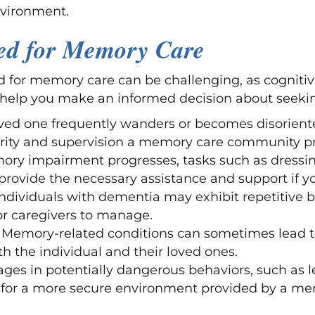
nvironment.
eed for Memory Care
 for memory care can be challenging, as cognitiv
 help you make an informed decision about seekin
loved one frequently wanders or becomes disorient
urity and supervision a memory care community pr
ory impairment progresses, tasks such as dress
provide the necessary assistance and support if yo
 Individuals with dementia may exhibit repetitive 
or caregivers to manage.
: Memory-related conditions can sometimes lead t
h the individual and their loved ones.
gages in potentially dangerous behaviors, such as 
d for a more secure environment provided by a m