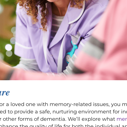
are
g for a loved one with memory-related issues, yo
gned to provide a safe, nurturing environment for i
or other forms of dementia. We’ll explore what
mem
ance the quality of life for both the individual an