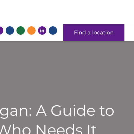
Find a location
gan: A Guide to
 Who Needs It