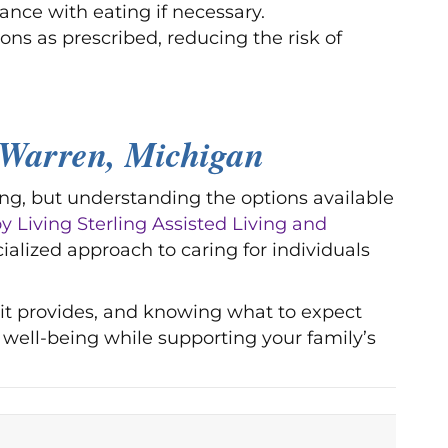
ance with eating if necessary.
ons as prescribed, reducing the risk of
Warren, Michigan
ng, but understanding the options available
 Living Sterling Assisted Living and
cialized approach to caring for individuals
 it provides, and knowing what to expect
well-being while supporting your family’s