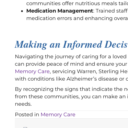
communities offer nutritious meals tail
Medication Management
: Trained sta
medication errors and enhancing overal
Making an Informed Deci
Navigating the journey of caring for a love
can provide peace of mind and ensure your 
Memory Care
, servicing Warren, Sterling He
with conditions like Alzheimer’s disease or 
By recognizing the signs that indicate the 
from these communities, you can make an inf
needs.
Posted in
Memory Care