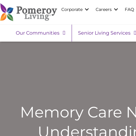
Corporate
Careers
FAQ
Our Communities
Senior Living Services
Memory Care Ne
Understandin