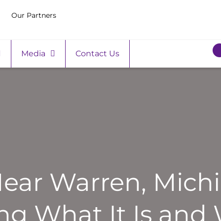
Our Partners
Media
Contact Us
ar Warren, Michi
g What It Is and