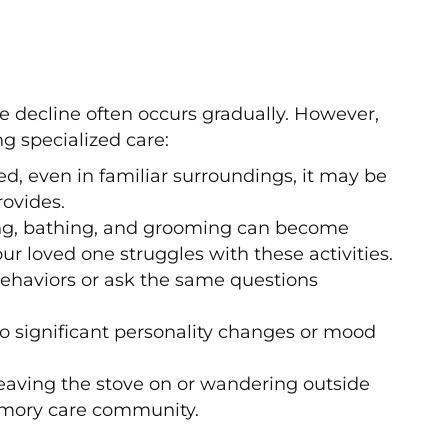
e decline often occurs gradually. However,
g specialized care:
ed, even in familiar surroundings, it may be
ovides.
ing, bathing, and grooming can become
ur loved one struggles with these activities.
behaviors or ask the same questions
o significant personality changes or mood
leaving the stove on or wandering outside
emory care community.