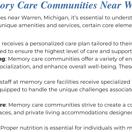
ory Care Communities Near W
near Warren, Michigan, it’s essential to underst
unique amenities and services, certain core eleme
 receives a personalized care plan tailored to thei
d to ensure the highest level of care and support
ng
: Memory care communities offer a variety of e
ocialization, and enhance overall well-being. Thes
 staff at memory care facilities receive specialized 
quipped to handle the unique challenges associa
re
: Memory care communities strive to create a 
ces, and private living accommodations designed 
: Proper nutrition is essential for individuals wi