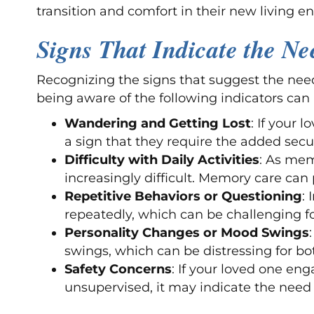
transition and comfort in their new living e
Signs That Indicate the N
Recognizing the signs that suggest the need
being aware of the following indicators can
Wandering and Getting Lost
: If your 
a sign that they require the added sec
Difficulty with Daily Activities
: As mem
increasingly difficult. Memory care can 
Repetitive Behaviors or Questioning
:
repeatedly, which can be challenging f
Personality Changes or Mood Swings
swings, which can be distressing for bot
Safety Concerns
: If your loved one en
unsupervised, it may indicate the nee