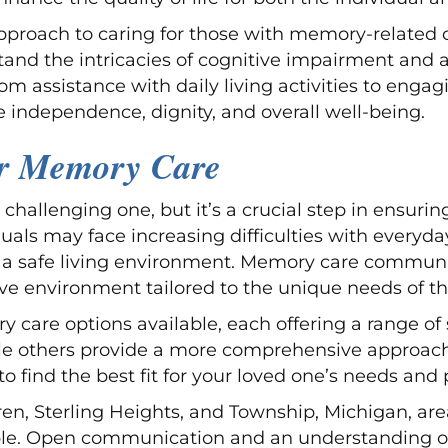
roach to caring for those with memory-related cha
tand the intricacies of cognitive impairment and 
From assistance with daily living activities to en
independence, dignity, and overall well-being.
or Memory Care
challenging one, but it’s a crucial step in ensurin
duals may face increasing difficulties with everyda
 safe living environment. Memory care communit
ive environment tailored to the unique needs of t
ry care options available, each offering a range 
while others provide a more comprehensive approa
 to find the best fit for your loved one’s needs and
 Sterling Heights, and Township, Michigan, area, i
le. Open communication and an understanding of 