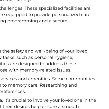
llenges. These specialized facilities are
are equipped to provide personalized care
gaging programming and a secure
g the safety and well-being of your loved
y tasks, such as personal hygiene,
ies are designed to address these
hose with memory-related issues.
of services and amenities. Some communities
ch to memory care. Researching and
 preferences.
t’s crucial to involve your loved one in the
their desires help ensure a smooth