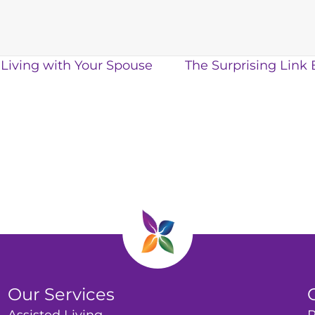
 Living with Your Spouse
The Surprising Link
Our Services