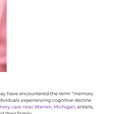
u may have encountered the term “memory
ndividuals experiencing cognitive decline
ory care near Warren, Michigan
, entails,
d their family.