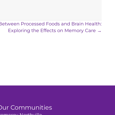
 Between Processed Foods and Brain Health:
Exploring the Effects on Memory Care →
Our Communities