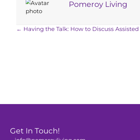
Pomeroy Living
Posts
← Having the Talk: How to Discuss Assisted
navigation
Get In Touch!