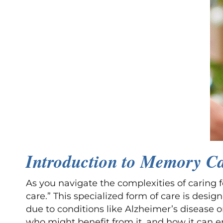
Introduction to Memory C
As you navigate the complexities of carin
care.” This specialized form of care is desi
due to conditions like Alzheimer’s disease 
who might benefit from it, and how it can enh