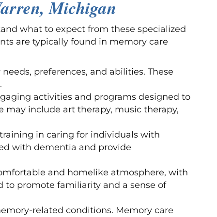
arren, Michigan
and what to expect from these specialized
nts are typically found in memory care
r needs, preferences, and abilities. These
.
ngaging activities and programs designed to
e may include art therapy, music therapy,
training in caring for individuals with
ted with dementia and provide
comfortable and homelike atmosphere, with
to promote familiarity and a sense of
th memory-related conditions. Memory care