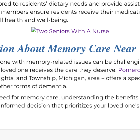
ored to residents’ dietary needs and provide assist
ff members ensure residents receive their medicati
l health and well-being.
sion About Memory Care Near 
d one with memory-related issues can be challengi
loved one receives the care they deserve.
Pomeroy
ights, and Township, Michigan, area – offers a spe
other forms of dementia.
need for memory care, understanding the benefits
ormed decision that prioritizes your loved one’s 