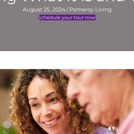
August 25, 2024
/
Pomeroy Living
Schedule your tour now!