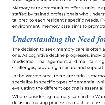
Memory care communities offer a unique app
staffed by trained professionals who unders
tailored to each resident’s specific needs. 
environment, memory care aims to promote 
Understanding the Need f
The decision to seek memory care is often a 
one. As cognitive decline progresses, indivi
medication management, and maintaining a
challenges, providing a secure and support
In the Warren area, there are various memo
specialize in specific types of dementia, 
evaluating the different options is essential
When considering memory care in the Warren,
decision-making process as much as possib