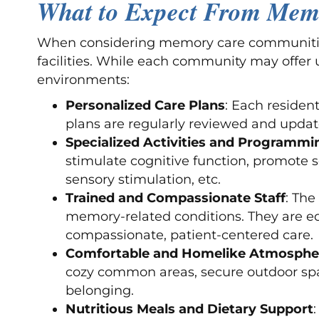
What to Expect From Mem
When considering memory care communities 
facilities. While each community may offer 
environments:
Personalized Care Plans
: Each resident
plans are regularly reviewed and update
Specialized Activities and Programmi
stimulate cognitive function, promote s
sensory stimulation, etc.
Trained and Compassionate Staff
: The
memory-related conditions. They are e
compassionate, patient-centered care.
Comfortable and Homelike Atmosphe
cozy common areas, secure outdoor spa
belonging.
Nutritious Meals and Dietary Support