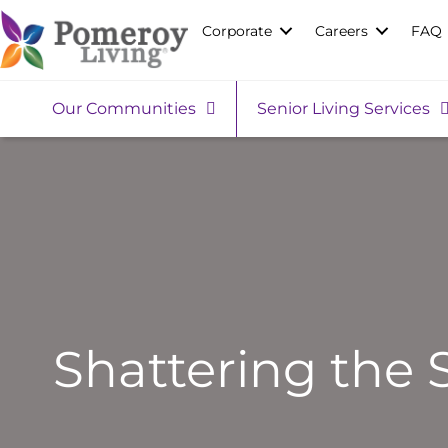
Corporate
Careers
FAQ
Our Communities
Senior Living Services
Shattering the 