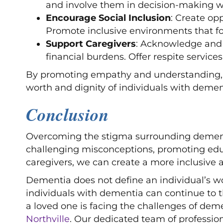
and involve them in decision-making w
Encourage Social Inclusion
: Create op
Promote inclusive environments that fo
Support Caregivers
: Acknowledge and s
financial burdens. Offer respite service
By promoting empathy and understanding, w
worth and dignity of individuals with demen
Conclusion
Overcoming the stigma surrounding dementia 
challenging misconceptions, promoting edu
caregivers, we can create a more inclusive 
Dementia does not define an individual’s wo
individuals with dementia can continue to th
a loved one is facing the challenges of dem
Northville
. Our dedicated team of professio