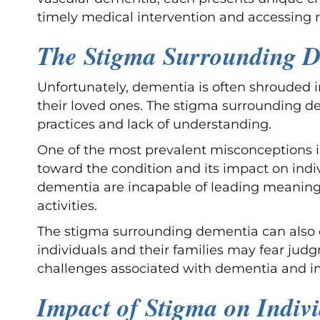
timely medical intervention and accessing r
The Stigma Surrounding 
Unfortunately, dementia is often shrouded 
their loved ones. The stigma surrounding de
practices and lack of understanding.
One of the most prevalent misconceptions is 
toward the condition and its impact on indivi
dementia are incapable of leading meaningfu
activities.
The stigma surrounding dementia can also co
individuals and their families may fear judg
challenges associated with dementia and im
Impact of Stigma on Indiv