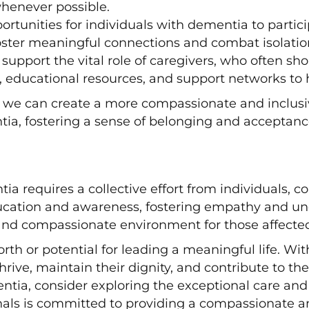
henever possible.
portunities for individuals with dementia to partic
ster meaningful connections and combat isolation
upport the vital role of caregivers, who often sho
s, educational resources, and support networks to 
e can create a more compassionate and inclusive
tia, fostering a sense of belonging and acceptanc
requires a collective effort from individuals, c
cation and awareness, fostering empathy and und
and compassionate environment for those affected 
rth or potential for leading a meaningful life. 
rive, maintain their dignity, and contribute to t
entia, consider exploring the exceptional care and
nals is committed to providing a compassionate a