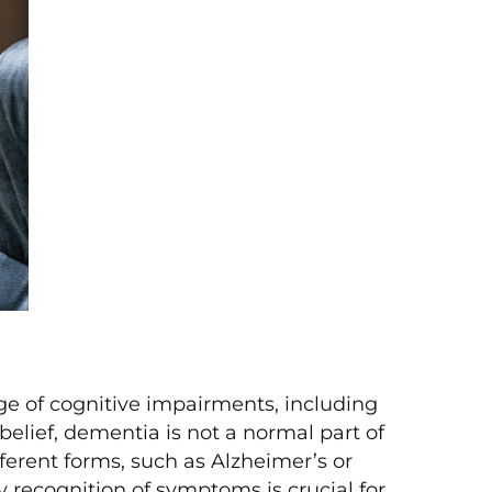
e of cognitive impairments, including
elief, dementia is not a normal part of
fferent forms, such as Alzheimer’s or
 recognition of symptoms is crucial for