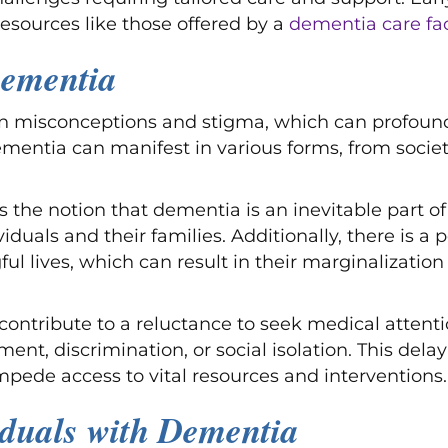
esources like those offered by a
dementia care faci
Dementia
in misconceptions and stigma, which can profoundl
mentia can manifest in various forms, from societa
the notion that dementia is an inevitable part of 
duals and their families. Additionally, there is a p
l lives, which can result in their marginalizati
ntribute to a reluctance to seek medical attentio
ment, discrimination, or social isolation. This del
pede access to vital resources and interventions.
iduals with Dementia