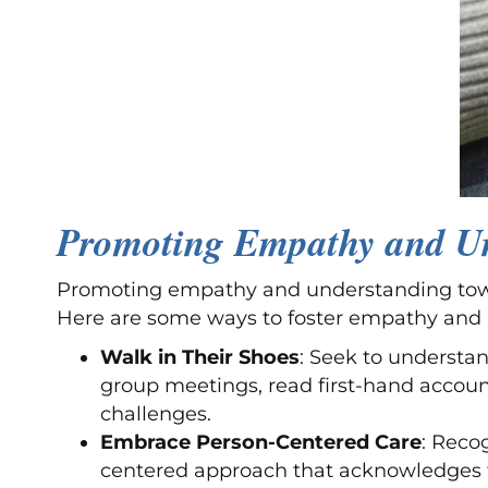
Promoting Empathy and Un
Promoting empathy and understanding toward
Here are some ways to foster empathy and
Walk in Their Shoes
: Seek to understan
group meetings, read first-hand account
challenges.
Embrace Person-Centered Care
: Reco
centered approach that acknowledges the