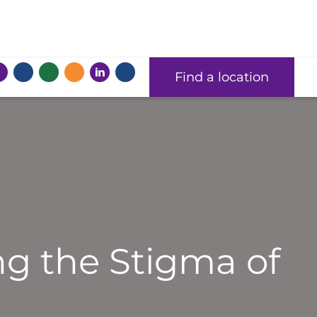
Find a location
ng the Stigma of