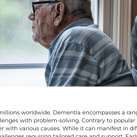
millions worldwide. Dementia encompasses a rang
lenges with problem-solving. Contrary to popular b
r with various causes. While it can manifest in di
llenges requiring tailored care and support. Early