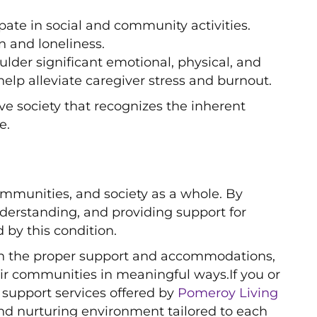
ipate in social and community activities.
 and loneliness.
ulder significant emotional, physical, and
help alleviate caregiver stress and burnout.
 society that recognizes the inherent
e.
ommunities, and society as a whole. By
erstanding, and providing support for
by this condition.
With the proper support and accommodations,
heir communities in meaningful ways.If you or
 support services offered by
Pomeroy Living
nd nurturing environment tailored to each