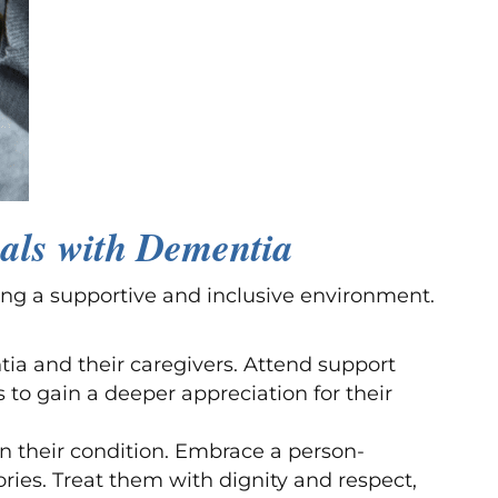
als with Dementia
ng a supportive and inclusive environment.
tia and their caregivers. Attend support
 to gain a deeper appreciation for their
n their condition. Embrace a person-
ries. Treat them with dignity and respect,