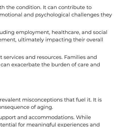
 the condition. It can contribute to
 emotional and psychological challenges they
cluding employment, healthcare, and social
ement, ultimately impacting their overall
t services and resources. Families and
h can exacerbate the burden of care and
lent misconceptions that fuel it. It is
 consequence of aging.
er support and accommodations. While
otential for meaningful experiences and