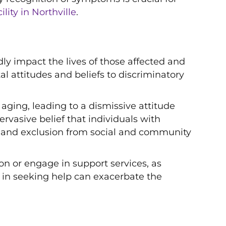
lity in Northville
.
y impact the lives of those affected and
l attitudes and beliefs to discriminatory
aging, leading to a dismissive attitude
ervasive belief that individuals with
on and exclusion from social and community
n or engage in support services, as
ay in seeking help can exacerbate the