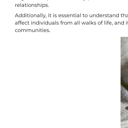
relationships.
Additionally, it is essential to understand 
affect individuals from all walks of life, an
communities.