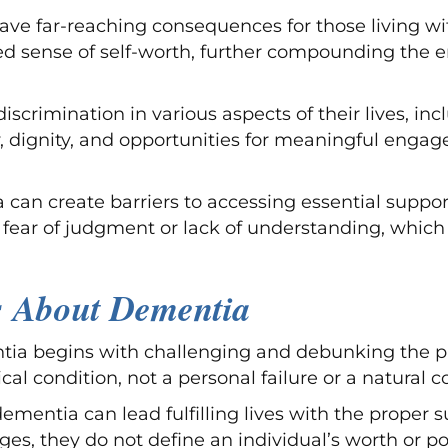
e far-reaching consequences for those living with
hed sense of self-worth, further compounding the
scrimination in various aspects of their lives, in
y, dignity, and opportunities for meaningful engag
an create barriers to accessing essential suppor
 fear of judgment or lack of understanding, whic
s About Dementia
 begins with challenging and debunking the preva
cal condition, not a personal failure or a natural
h dementia can lead fulfilling lives with the prop
s, they do not define an individual’s worth or p