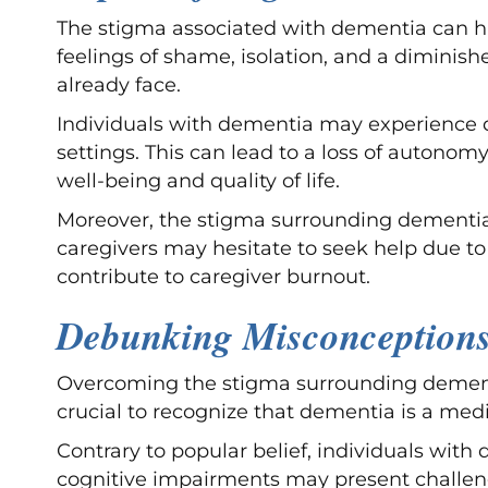
The stigma associated with dementia can hav
feelings of shame, isolation, and a diminis
already face.
Individuals with dementia may experience di
settings. This can lead to a loss of autonom
well-being and quality of life.
Moreover, the stigma surrounding dementia c
caregivers may hesitate to seek help due to
contribute to caregiver burnout.
Debunking Misconception
Overcoming the stigma surrounding dementia
crucial to recognize that dementia is a medi
Contrary to popular belief, individuals wit
cognitive impairments may present challenge