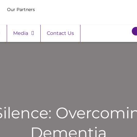
Our Partners
Media
Contact Us
Silence: Overcomi
Dementia