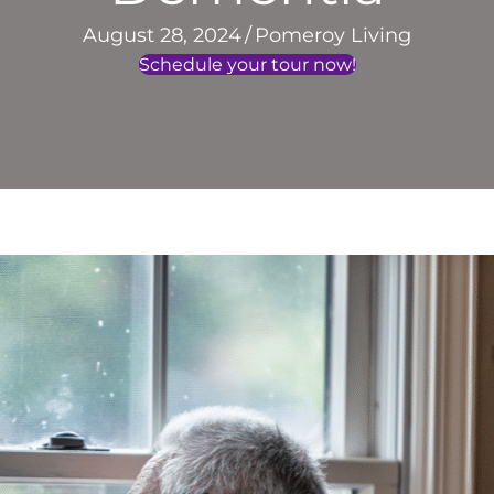
August 28, 2024
/
Pomeroy Living
Schedule your tour now!