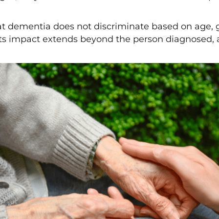
that dementia does not discriminate based on age, 
d its impact extends beyond the person diagnosed, a