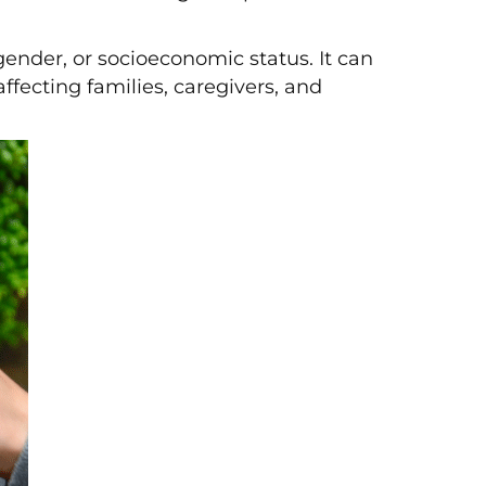
gender, or socioeconomic status. It can
ffecting families, caregivers, and