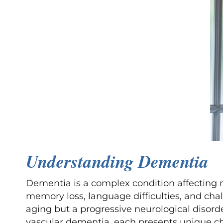
Understanding Dementia
Dementia is a complex condition affecting 
memory loss, language difficulties, and chal
aging but a progressive neurological disorde
vascular dementia, each presents unique cha