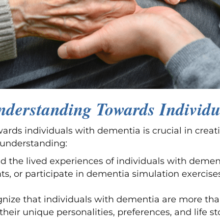
derstanding Towards Individu
s individuals with dementia is crucial in creati
 understanding:
d the lived experiences of individuals with demen
s, or participate in dementia simulation exercises
gnize that individuals with dementia are more tha
ir unique personalities, preferences, and life sto