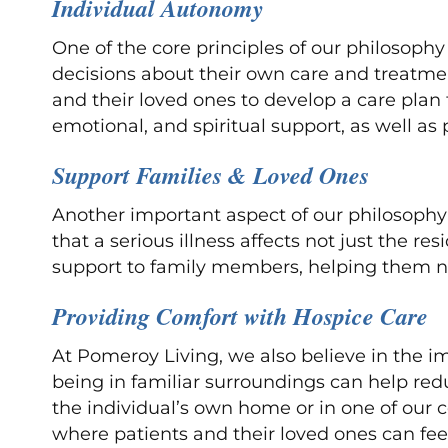
Individual Autonomy
One of the core principles of our philosophy
decisions about their own care and treatmen
and their loved ones to develop a care plan 
emotional, and spiritual support, as well
Support Families & Loved Ones
Another important aspect of our philosophy
that a serious illness affects not just the r
support to family members, helping them nav
Providing Comfort with Hospice Care
At Pomeroy Living, we also believe in the 
being in familiar surroundings can help redu
the individual’s own home or in one of our 
where patients and their loved ones can fee