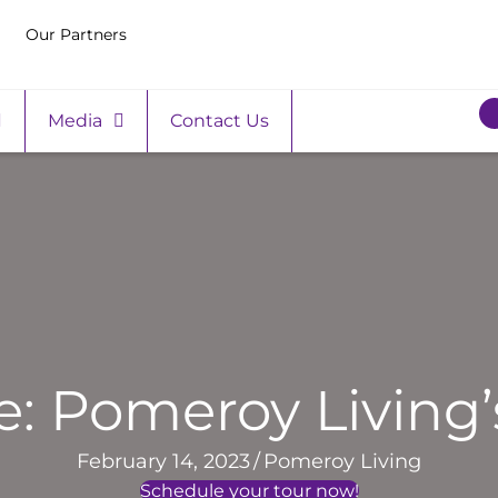
Our Partners
Media
Contact Us
e: Pomeroy Living’
February 14, 2023
/
Pomeroy Living
Schedule your tour now!