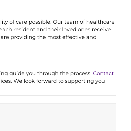
ity of care possible. Our team of healthcare
each resident and their loved ones receive
 are providing the most effective and
ping guide you through the process.
Contact
vices. We look forward to supporting you