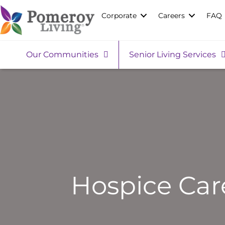
Corporate
Careers
FAQ
Our Communities
Senior Living Services
Hospice Car