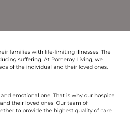
r families with life-limiting illnesses. The
reducing suffering. At Pomeroy Living, we
s of the individual and their loved ones.
t and emotional one. That is why our hospice
and their loved ones. Our team of
ether to provide the highest quality of care