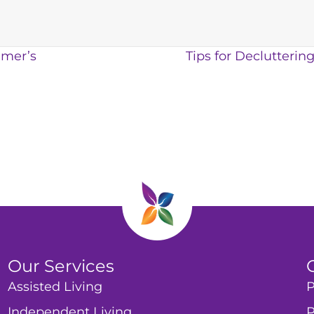
imer’s
Tips for Declutteri
Our Services
Assisted Living
P
Independent Living
P