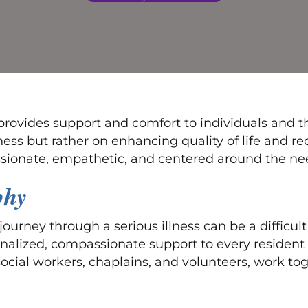
rovides support and comfort to individuals and thei
llness but rather on enhancing quality of life and 
sionate, empathetic, and centered around the need
phy
ourney through a serious illness can be a difficul
nalized, compassionate support to every resident 
social workers, chaplains, and volunteers, work tog