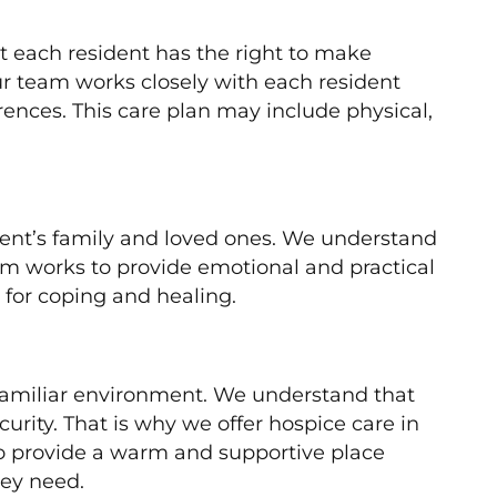
at each resident has the right to make
ur team works closely with each resident
erences. This care plan may include physical,
dent’s family and loved ones. We understand
team works to provide emotional and practical
 for coping and healing.
 familiar environment. We understand that
urity. That is why we offer hospice care in
 to provide a warm and supportive place
hey need.