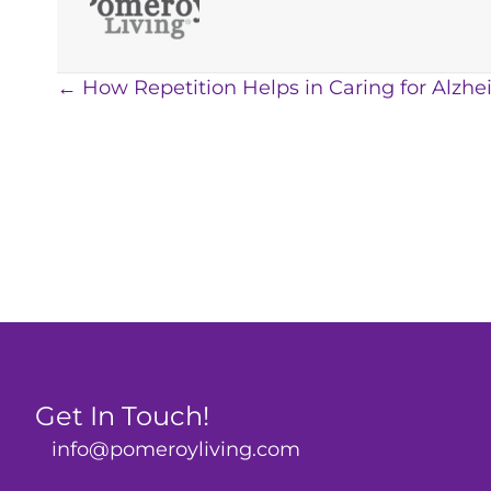
Posts
← How Repetition Helps in Caring for Alzhe
navigation
Get In Touch!
info@pomeroyliving.com