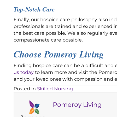
Top-Notch Care
Finally, our hospice care philosophy also i
professionals are trained and experienced i
the best care possible. We also regularly e
compassionate care possible.
Choose Pomeroy Living
Finding hospice care can be a difficult an
us today
to learn more and visit the Pomeroy
and your loved ones with compassion and e
Posted in
Skilled Nursing
Pomeroy Living