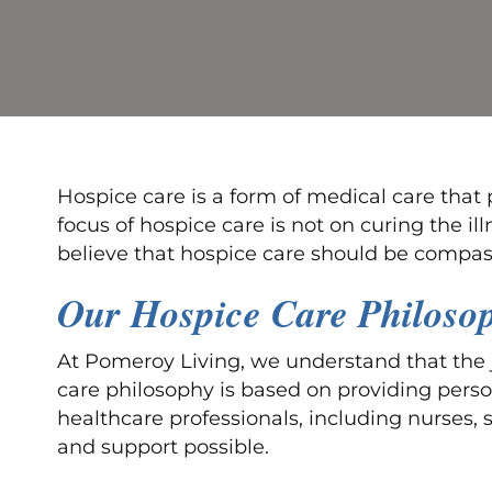
Hospice care is a form of medical care that p
focus of hospice care is not on curing the i
believe that hospice care should be compas
Our Hospice Care Philoso
At Pomeroy Living, we understand that the j
care philosophy is based on providing perso
healthcare professionals, including nurses, 
and support possible.