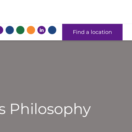
Find a location
s Philosophy