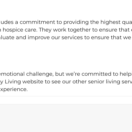
ncludes a commitment to providing the highest qual
n hospice care. They work together to ensure that 
valuate and improve our services to ensure that we
d emotional challenge, but we’re committed to hel
 Living website to see our other senior living ser
xperience.