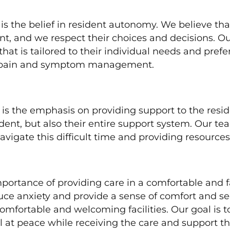
 is the belief in resident autonomy. We believe th
t, and we respect their choices and decisions. O
that is tailored to their individual needs and pref
 as pain and symptom management.
 is the emphasis on providing support to the resi
esident, but also their entire support system. Our 
igate this difficult time and providing resources
importance of providing care in a comfortable and
ce anxiety and provide a sense of comfort and sec
comfortable and welcoming facilities. Our goal is
l at peace while receiving the care and support t