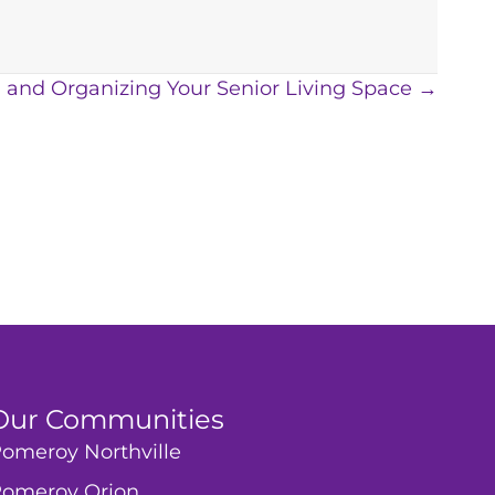
ng and Organizing Your Senior Living Space →
Our Communities
omeroy Northville
omeroy Orion