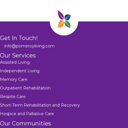
Get In Touch!
info@pomeroyliving.com
Our Services
Assisted Living
Independent Living
Memory Care
Outpatient Rehabilitation
Respite Care
Short-Term Rehabilitation and Recovery
Hospice and Palliative Care
Our Communities