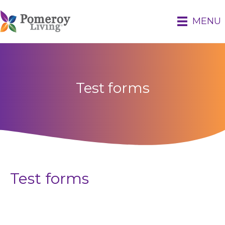
MENU
Test forms
Test forms