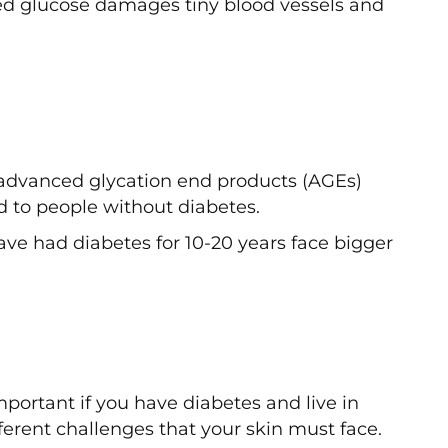
ed glucose damages tiny blood vessels and
advanced glycation end products (AGEs)
d to people without diabetes.
ave had diabetes for 10-20 years face bigger
ortant if you have diabetes and live in
erent challenges that your skin must face.