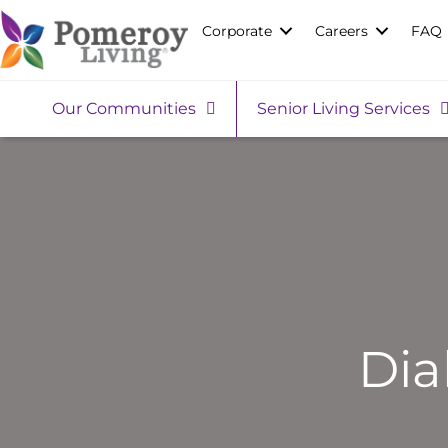
Corporate
Careers
FAQ
Our Communities
Senior Living Services
Dia