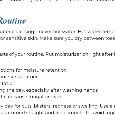
Routine
water cleansing—never hot water. Hot water remov
for sensitive skin. Make sure you dry between toe
arts of your routine. Put moisturizer on right after
otions for moisture retention
ur skin’s barrier
itation
ng the day, especially after washing hands
 it can cause fungal growth
 day for cuts, blisters, redness or swelling. Use a
s trimmed straight and filed smooth to avoid ingr