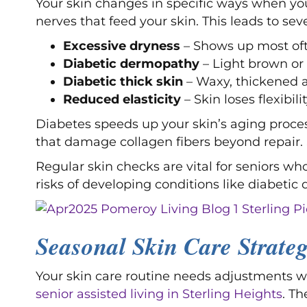
Your skin changes in specific ways when yo
nerves that feed your skin. This leads to seve
Excessive dryness
– Shows up most oft
Diabetic dermopathy
– Light brown or 
Diabetic thick skin
– Waxy, thickened 
Reduced elasticity
– Skin loses flexibil
Diabetes speeds up your skin’s aging proc
that damage collagen fibers beyond repair.
Regular skin checks are vital for seniors wh
risks of developing conditions like diabetic d
Seasonal Skin Care Strateg
Your skin care routine needs adjustments w
senior assisted living in Sterling Heights
. T