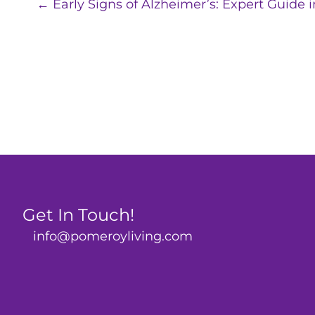
Posts
← Early Signs of Alzheimer’s: Expert Guide i
navigation
Get In Touch!
info@pomeroyliving.com