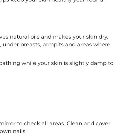
es natural oils and makes your skin dry.
s, under breasts, armpits and areas where
 bathing while your skin is slightly damp to
 mirror to check all areas. Clean and cover
own nails.