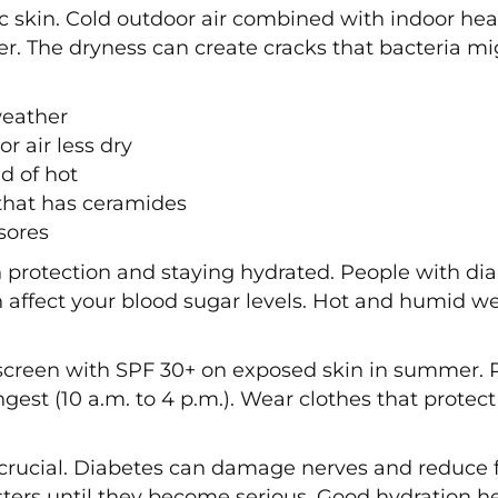
ic skin. Cold outdoor air combined with indoor he
er. The dryness can create cracks that bacteria mi
weather
r air less dry
d of hot
that has ceramides
sores
rotection and staying hydrated. People with dia
 affect your blood sugar levels. Hot and humid w
screen with SPF 30+ on exposed skin in summer. 
ngest (10 a.m. to 4 p.m.). Wear clothes that prote
crucial. Diabetes can damage nerves and reduce fe
sters until they become serious. Good hydration h