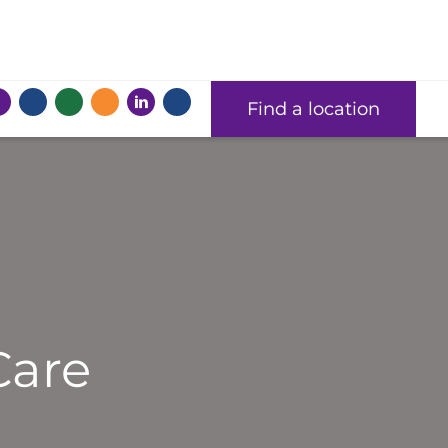
Find a location
Care