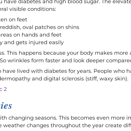
u have diabetes and high blood sugar. The elevat
ral visible conditions:
en on feet
reddish, oval patches on shins
areas on hands and feet
ity and gets injured easily
ess. This happens because your body makes more 
 So wrinkles form faster and look deeper compare
o have lived with diabetes for years. People who h
ermopathy and digital sclerosis (stiff, waxy skin).
ies
ith changing seasons. This becomes even more imp
he weather changes throughout the year create diff