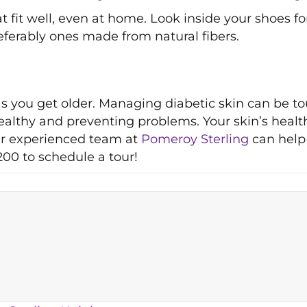
 fit well, even at home. Look inside your shoes f
eferably ones made from natural fibers.
as you get older. Managing diabetic skin can be 
althy and preventing problems. Your skin’s health 
Our experienced team at
Pomeroy Sterling
can help 
200 to schedule a tour!