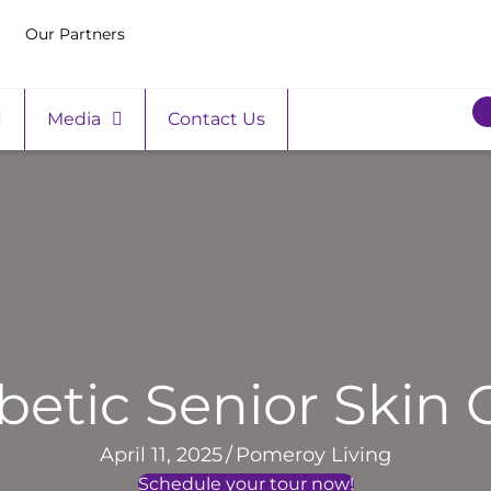
Our Partners
Media
Contact Us
betic Senior Skin 
April 11, 2025
/
Pomeroy Living
Schedule your tour now!