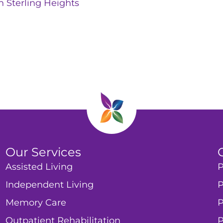
n Sterling Heights
Our Services
Assisted Living
P
Independent Living
P
Memory Care
P
Outpatient Rehabilitation
P