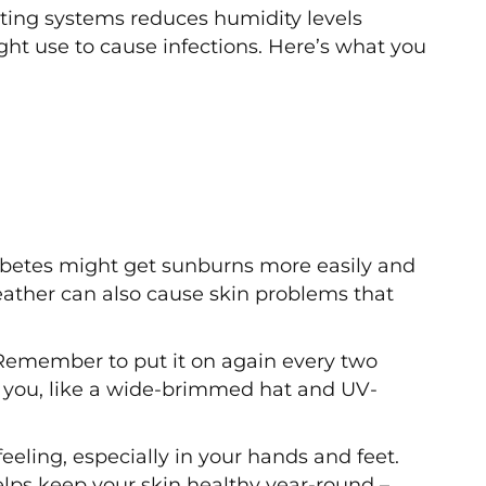
ating systems reduces humidity levels
ght use to cause infections. Here’s what you
betes might get sunburns more easily and
eather can also cause skin problems that
Remember to put it on again every two
ct you, like a wide-brimmed hat and UV-
eling, especially in your hands and feet.
elps keep your skin healthy year-round –