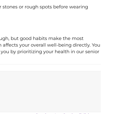
or stones or rough spots before wearing
tough, but good habits make the most
affects your overall well-being directly. You
you by prioritizing your health in our senior