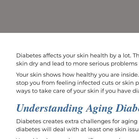
Diabetes affects your skin health by a lot. 
skin dry and lead to more serious problems i
Your skin shows how healthy you are inside.
stop you from feeling infected cuts or skin p
ways to take care of your skin if you have d
Understanding Aging Diabe
Diabetes creates extra challenges for aging
diabetes will deal with at least one skin iss