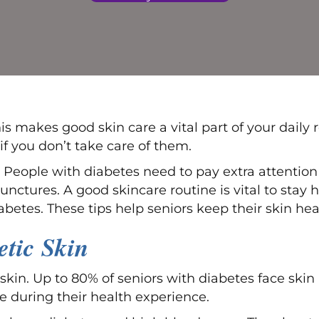
This makes good skin care a vital part of your dail
f you don’t take care of them.
 People with diabetes need to pay extra attention
unctures. A good skincare routine is vital to stay h
iabetes. These tips help seniors keep their skin 
tic Skin
 skin. Up to 80% of seniors with diabetes face ski
ue during their health experience.