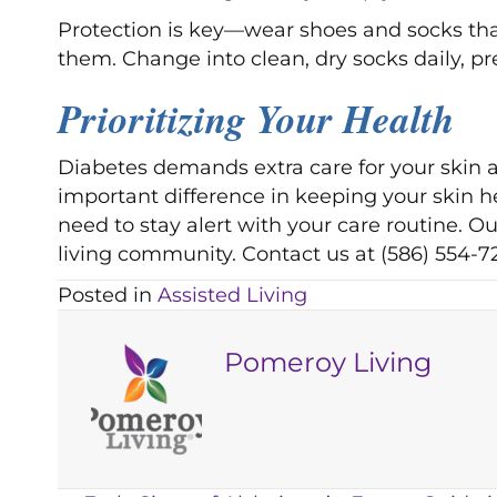
Protection is key—wear shoes and socks that
them. Change into clean, dry socks daily, pr
Prioritizing Your Health
Diabetes demands extra care for your skin 
important difference in keeping your skin he
need to stay alert with your care routine. 
living community. Contact us at (586) 554-7
Posted in
Assisted Living
Pomeroy Living