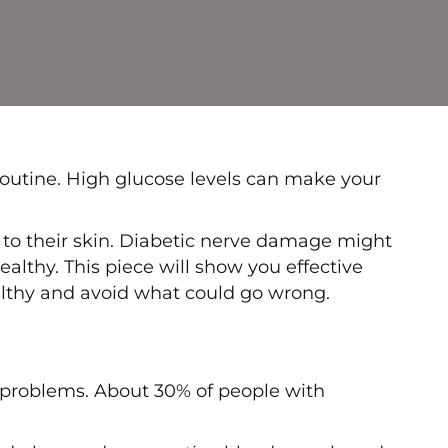
y routine. High glucose levels can make your
 to their skin. Diabetic nerve damage might
ealthy. This piece will show you effective
healthy and avoid what could go wrong.
n problems. About 30% of people with