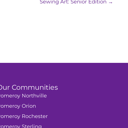
Sewing Art: Senior Edition →
Our Communities
omeroy Northville
omeroy Orion
omeroy Rochester
omeroy Sterling