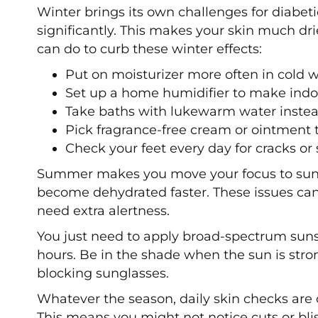
Winter brings its own challenges for diabet
significantly. This makes your skin much dri
can do to curb these winter effects:
Put on moisturizer more often in cold 
Set up a home humidifier to make indoo
Take baths with lukewarm water instea
Pick fragrance-free cream or ointment 
Check your feet every day for cracks or 
Summer makes you move your focus to sun p
become dehydrated faster. These issues can
need extra alertness.
You just need to apply broad-spectrum sun
hours. Be in the shade when the sun is stro
blocking sunglasses.
Whatever the season, daily skin checks are 
This means you might not notice cuts or bli