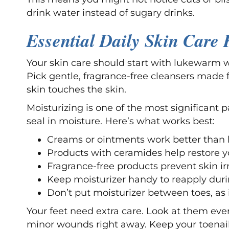
drink water instead of sugary drinks.
Essential Daily Skin Care 
Your skin care should start with lukewarm 
Pick gentle, fragrance-free cleansers made 
skin touches the skin.
Moisturizing is one of the most significant p
seal in moisture. Here’s what works best:
Creams or ointments work better than l
Products with ceramides help restore yo
Fragrance-free products prevent skin irr
Keep moisturizer handy to reapply duri
Don’t put moisturizer between toes, as
Your feet need extra care. Look at them every
minor wounds right away. Keep your toenail