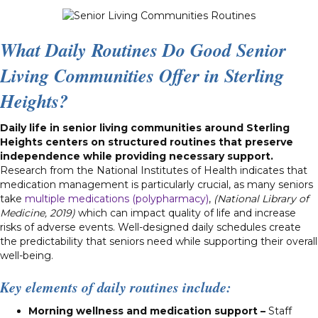
What Daily Routines Do Good Senior
Living Communities Offer in Sterling
Heights?
Daily life in senior living communities around Sterling
Heights centers on structured routines that preserve
independence while providing necessary support.
Research from the National Institutes of Health indicates that
medication management is particularly crucial, as many seniors
take
multiple medications (polypharmacy)
,
(National Library of
Medicine, 2019)
which can impact quality of life and increase
risks of adverse events. Well-designed daily schedules create
the predictability that seniors need while supporting their overall
well-being.
Key elements of daily routines include:
Morning wellness and medication support –
Staff