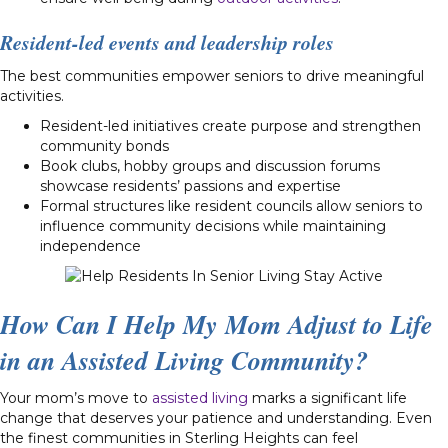
Resident-led events and leadership roles
The best communities empower seniors to drive meaningful
activities.
Resident-led initiatives create purpose and strengthen
community bonds
Book clubs, hobby groups and discussion forums
showcase residents’ passions and expertise
Formal structures like resident councils allow seniors to
influence community decisions while maintaining
independence
How Can I Help My Mom Adjust to Life
in an Assisted Living Community?
Your mom’s move to
assisted living
marks a significant life
change that deserves your patience and understanding. Even
the finest communities in Sterling Heights can feel