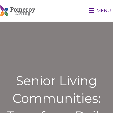
MENU
Senior Living
Communities: