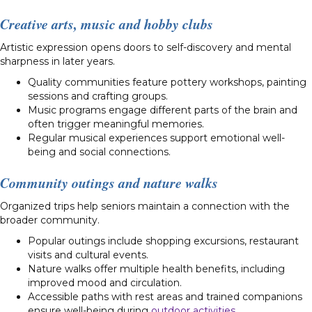
Creative arts, music and hobby clubs
Artistic expression opens doors to self-discovery and mental
sharpness in later years.
Quality communities feature pottery workshops, painting
sessions and crafting groups.
Music programs engage different parts of the brain and
often trigger meaningful memories.
Regular musical experiences support emotional well-
being and social connections.
Community outings and nature walks
Organized trips help seniors maintain a connection with the
broader community.
Popular outings include shopping excursions, restaurant
visits and cultural events.
Nature walks offer multiple health benefits, including
improved mood and circulation.
Accessible paths with rest areas and trained companions
ensure well-being during
outdoor activities
.