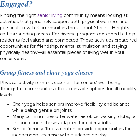
Engaged?
Finding the right
senior living
community means looking at
activities that genuinely support both physical wellness and
personal growth. Communities throughout Sterling Heights
and surrounding areas offer diverse programs designed to help
residents feel valued and connected. These activities create real
opportunities for friendship, mental stimulation and staying
physically healthy—all essential pieces of living well in your
senior years.
Group fitness and chair yoga classes
Physical activity remains essential for seniors’ well-being.
Thoughtful communities offer accessible options for all mobility
levels.
Chair yoga helps seniors improve flexibility and balance
while being gentle on joints.
Many communities offer water aerobics, walking clubs, tai
chi and dance classes adapted for older adults.
Senior-friendly fitness centers provide opportunities for
independent exercise with guidance nearby