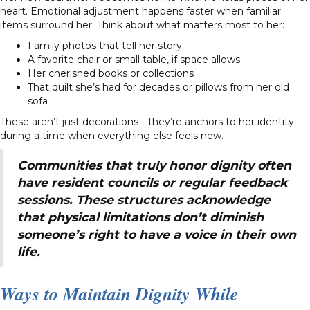
heart. Emotional adjustment happens faster when familiar
items surround her. Think about what matters most to her:
Family photos that tell her story
A favorite chair or small table, if space allows
Her cherished books or collections
That quilt she’s had for decades or pillows from her old
sofa
These aren’t just decorations—they’re anchors to her identity
during a time when everything else feels new.
Communities that truly honor dignity often
have resident councils or regular feedback
sessions. These structures acknowledge
that physical limitations don’t diminish
someone’s right to have a voice in their own
life.
Ways to Maintain Dignity While