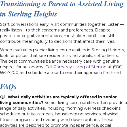
Transitioning a Parent to Assisted Living
in Sterling Heights
Start conversations early. Visit communities together. Listen—
really listen—to their concerns and preferences. Despite
physical or cognitive limitations, most older adults can still
contribute meaningfully to decisions that affect their lives.
When evaluating senior living communities in Sterling Heights,
look for places that see residents as individuals, not patients.
The best communities balance necessary care with genuine
respect for autonomy. Call
Pomeroy Living of Sterling
at (586)
554-7200 and schedule a tour to see their approach firsthand.
FAQs
Q1. What daily activities are typically offered in senior
living communities?
Senior living communities often provide a
range of daily activities, including morning wellness check-ins,
scheduled nutritious meals, housekeeping services, physical
fitness programs and evening wind-down routines. These
activities are designed to promote independence, social