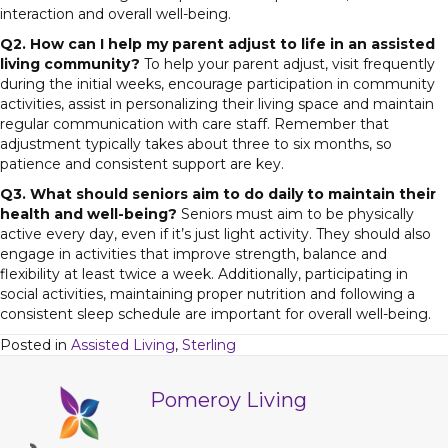
interaction and overall well-being.
Q2. How can I help my parent adjust to life in an assisted
living community?
To help your parent adjust, visit frequently
during the initial weeks, encourage participation in community
activities, assist in personalizing their living space and maintain
regular communication with care staff. Remember that
adjustment typically takes about three to six months, so
patience and consistent support are key.
Q3. What should seniors aim to do daily to maintain their
health and well-being?
Seniors must aim to be physically
active every day, even if it’s just light activity. They should also
engage in activities that improve strength, balance and
flexibility at least twice a week. Additionally, participating in
social activities, maintaining proper nutrition and following a
consistent sleep schedule are important for overall well-being.
Posted in
Assisted Living
,
Sterling
Pomeroy Living