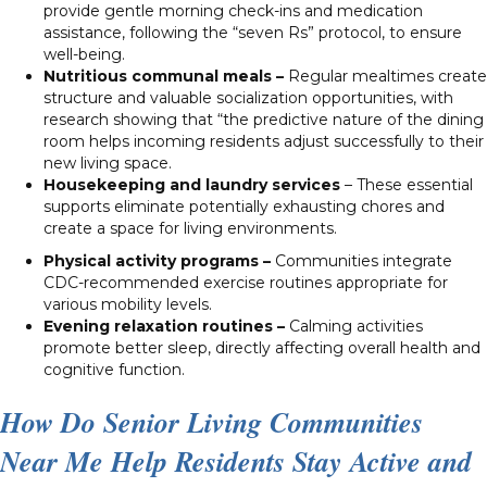
provide gentle morning check-ins and medication
assistance, following the “seven Rs” protocol, to ensure
well-being.
Nutritious communal meals –
Regular mealtimes create
structure and valuable socialization opportunities, with
research showing that “the predictive nature of the dining
room helps incoming residents adjust successfully to their
new living space.
Housekeeping and laundry services
– These essential
supports eliminate potentially exhausting chores and
create a space for living environments.
Physical activity programs –
Communities integrate
CDC-recommended exercise routines appropriate for
various mobility levels.
Evening relaxation routines –
Calming activities
promote better sleep, directly affecting overall health and
cognitive function.
How Do Senior Living Communities
Near Me Help Residents Stay Active and