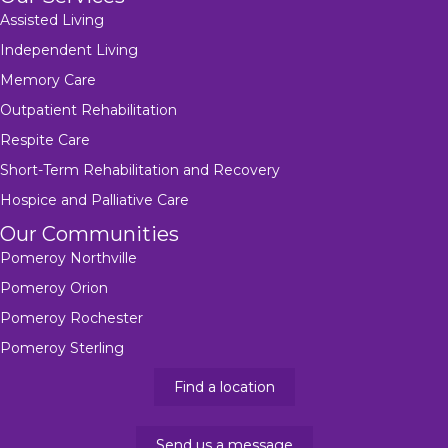
Assisted Living
Independent Living
Memory Care
Outpatient Rehabilitation
Respite Care
Short-Term Rehabilitation and Recovery
Hospice and Palliative Care
Our Communities
Pomeroy Northville
Pomeroy Orion
Pomeroy Rochester
Pomeroy Sterling
Find a location
Send us a message