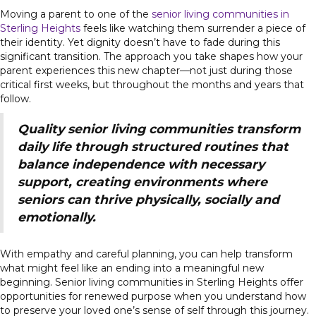
Moving a parent to one of the
senior living communities in
Sterling Heights
feels like watching them surrender a piece of
their identity. Yet dignity doesn’t have to fade during this
significant transition. The approach you take shapes how your
parent experiences this new chapter—not just during those
critical first weeks, but throughout the months and years that
follow.
Quality senior living communities transform
daily life through structured routines that
balance independence with necessary
support, creating environments where
seniors can thrive physically, socially and
emotionally.
With empathy and careful planning, you can help transform
what might feel like an ending into a meaningful new
beginning. Senior living communities in Sterling Heights offer
opportunities for renewed purpose when you understand how
to preserve your loved one’s sense of self through this journey.