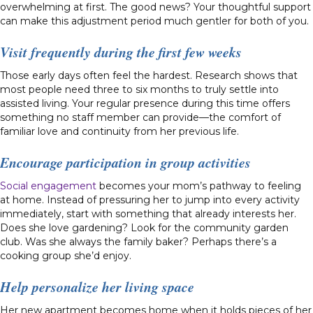
overwhelming at first. The good news? Your thoughtful support
can make this adjustment period much gentler for both of you.
Visit frequently during the first few weeks
Those early days often feel the hardest. Research shows that
most people need three to six months to truly settle into
assisted living. Your regular presence during this time offers
something no staff member can provide—the comfort of
familiar love and continuity from her previous life.
Encourage participation in group activities
Social engagement
becomes your mom’s pathway to feeling
at home. Instead of pressuring her to jump into every activity
immediately, start with something that already interests her.
Does she love gardening? Look for the community garden
club. Was she always the family baker? Perhaps there’s a
cooking group she’d enjoy.
Help personalize her living space
Her new apartment becomes home when it holds pieces of her