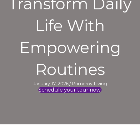
Transform Daily
Life With
Empowering
Routines
January 17, 2026
/
Pomeroy Living
Schedule your tour now!