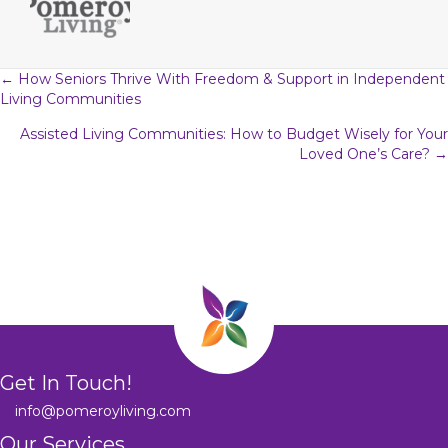
Posts
← How Seniors Thrive With Freedom & Support in Independent
Living Communities
navigation
Assisted Living Communities: How to Budget Wisely for Your
Loved One’s Care? →
Get In Touch!
info@pomeroyliving.com
Our Services