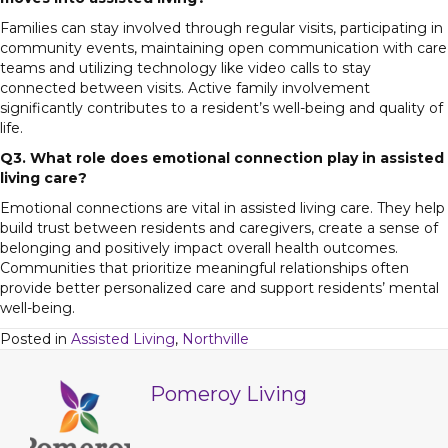
Families can stay involved through regular visits, participating in
community events, maintaining open communication with care
teams and utilizing technology like video calls to stay
connected between visits. Active family involvement
significantly contributes to a resident’s well-being and quality of
life.
Q3. What role does emotional connection play in assisted
living care?
Emotional connections are vital in assisted living care. They help
build trust between residents and caregivers, create a sense of
belonging and positively impact overall health outcomes.
Communities that prioritize meaningful relationships often
provide better personalized care and support residents’ mental
well-being.
Posted in
Assisted Living
,
Northville
Pomeroy Living