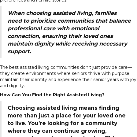
When choosing assisted living, families
need to prioritize communities that balance
professional care with emotional
connection, ensuring their loved ones
maintain dignity while receiving necessary
support.
The best assisted living communities don’t just provide care—
they create environments where seniors thrive with purpose,
maintain their identity and experience their senior years with joy
and dignity.
How Can You Find the Right Assisted Living?
Choosing assisted living means finding
more than just a place for your loved one
to live. You’re looking for a community
where they can continue growing,