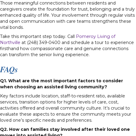
Those meaningful connections between residents and
caregivers create the foundation for trust, belonging and a truly
enhanced quality of life. Your involvement through regular visits
and open communication with care teams strengthens these
vital bonds.
Take this important step today. Call
Pomeroy Living of
Northville
at (248) 349-0400 and schedule a tour to experience
firsthand how compassionate care and genuine connections
can transform the senior living experience.
FAQs
Q1. What are the most important factors to consider
when choosing an assisted living community?
Key factors include location, staff-to-resident ratio, available
services, transition options for higher levels of care, cost,
activities offered and overall community culture. It’s crucial to
evaluate these aspects to ensure the community meets your
loved one’s specific needs and preferences.
Q2. How can families stay involved after their loved one
moves into assisted living?