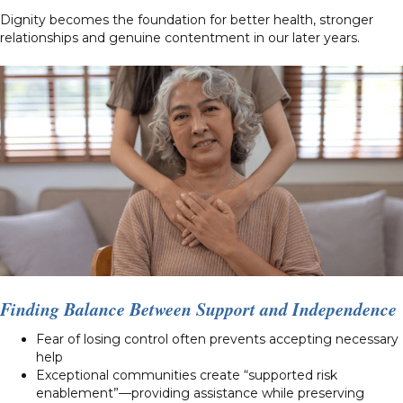
Dignity becomes the foundation for better health, stronger
relationships and genuine contentment in our later years.
Finding Balance Between Support and Independence
Fear of losing control often prevents accepting necessary
help
Exceptional communities create “supported risk
enablement”—providing assistance while preserving