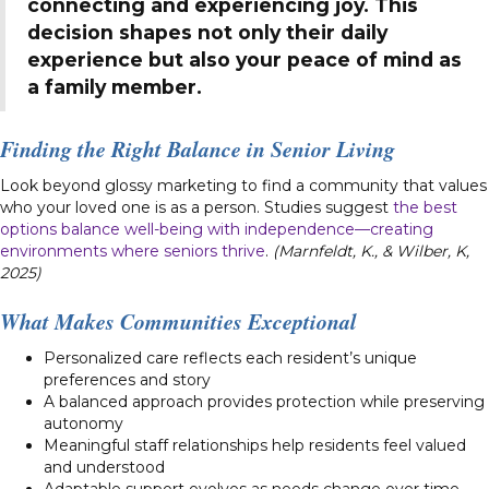
connecting and experiencing joy. This
decision shapes not only their daily
experience but also your peace of mind as
a family member.
Finding the Right Balance in Senior Living
Look beyond glossy marketing to find a community that values
who your loved one is as a person. Studies suggest
the best
options balance well-being with independence—creating
environments where seniors thrive
.
(Marnfeldt, K., & Wilber, K,
2025)
What Makes Communities Exceptional
Personalized care reflects each resident’s unique
preferences and story
A balanced approach provides protection while preserving
autonomy
Meaningful staff relationships help residents feel valued
and understood
Adaptable support evolves as needs change over time