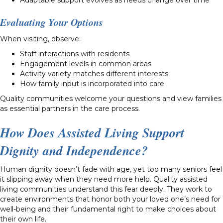
Evaluating Your Options
When visiting, observe:
Staff interactions with residents
Engagement levels in common areas
Activity variety matches different interests
How family input is incorporated into care
Quality communities welcome your questions and view families
as essential partners in the care process.
How Does Assisted Living Support
Dignity and Independence?
Human dignity doesn’t fade with age, yet too many seniors feel
it slipping away when they need more help. Quality assisted
living communities understand this fear deeply. They work to
create environments that honor both your loved one’s need for
well-being and their fundamental right to make choices about
their own life.