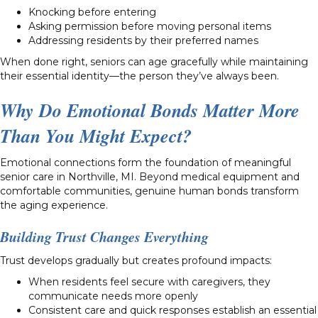
Knocking before entering
Asking permission before moving personal items
Addressing residents by their preferred names
When done right, seniors can age gracefully while maintaining
their essential identity—the person they’ve always been.
Why Do Emotional Bonds Matter More
Than You Might Expect?
Emotional connections form the foundation of meaningful
senior care in Northville, MI. Beyond medical equipment and
comfortable communities, genuine human bonds transform
the aging experience.
Building Trust Changes Everything
Trust develops gradually but creates profound impacts:
When residents feel secure with caregivers, they
communicate needs more openly
Consistent care and quick responses establish an essential