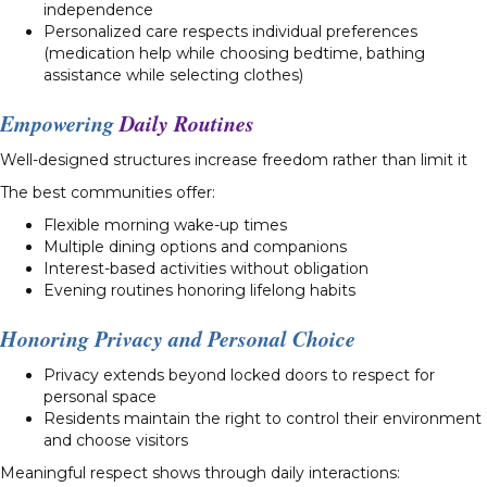
independence
Personalized care respects individual preferences
(medication help while choosing bedtime, bathing
assistance while selecting clothes)
Empowering
Daily Routines
Well-designed structures increase freedom rather than limit it
The best communities offer:
Flexible morning wake-up times
Multiple dining options and companions
Interest-based activities without obligation
Evening routines honoring lifelong habits
Honoring Privacy and Personal Choice
Privacy extends beyond locked doors to respect for
personal space
Residents maintain the right to control their environment
and choose visitors
Meaningful respect shows through daily interactions: