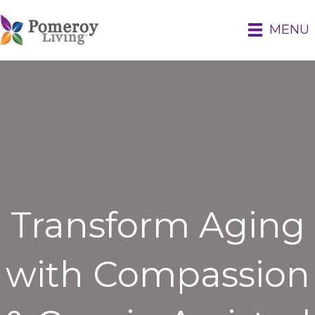
MENU
Transform Aging
with Compassion