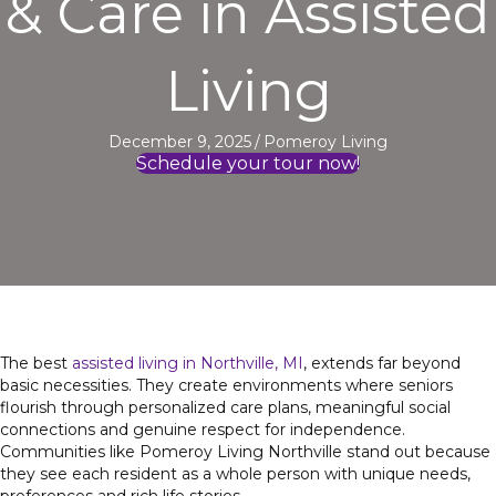
& Care in Assisted
Living
December 9, 2025
/
Pomeroy Living
Schedule your tour now!
The
best
assisted
living in Northville, MI
, extends far beyond
basic necessities. They create environments where seniors
flourish through personalized care plans, meaningful social
connections and genuine respect for independence.
Communities like Pomeroy Living Northville stand out because
they see each resident as a whole person with unique needs,
preferences and rich life stories.