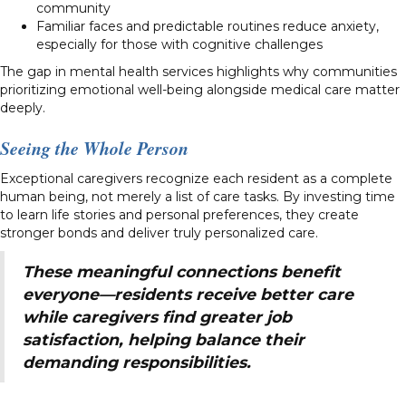
community
Familiar faces and predictable routines reduce anxiety,
especially for those with cognitive challenges
The gap in mental health services highlights why communities
prioritizing emotional well-being alongside medical care matter
deeply.
Seeing the Whole Person
Exceptional caregivers recognize each resident as a complete
human being, not merely a list of care tasks. By investing time
to learn life stories and personal preferences, they create
stronger bonds and deliver truly personalized care.
These meaningful connections benefit
everyone—residents receive better care
while caregivers find greater job
satisfaction, helping balance their
demanding responsibilities.