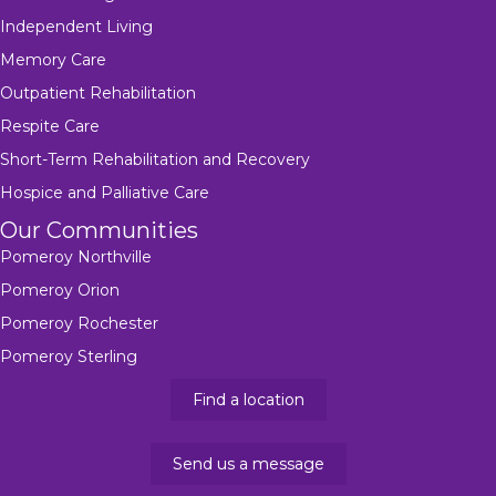
Independent Living
Memory Care
Outpatient Rehabilitation
Respite Care
Short-Term Rehabilitation and Recovery
Hospice and Palliative Care
Our Communities
Pomeroy Northville
Pomeroy Orion
Pomeroy Rochester
Pomeroy Sterling
Find a location
Send us a message