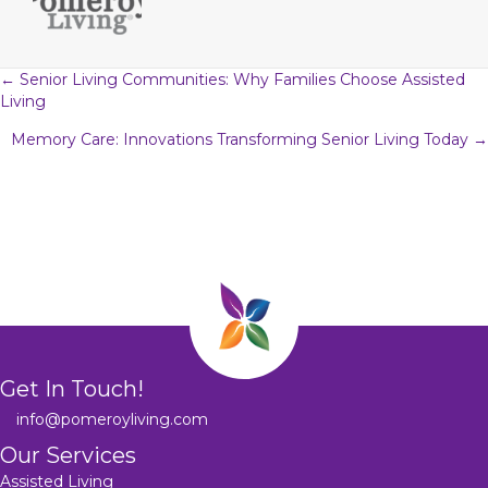
Posts
← Senior Living Communities: Why Families Choose Assisted
Living
navigation
Memory Care: Innovations Transforming Senior Living Today →
Get In Touch!
info@pomeroyliving.com
Our Services
Assisted Living