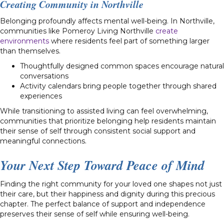
Creating Community in Northville
Belonging profoundly affects mental well-being. In Northville,
communities like Pomeroy Living Northville
create
environments
where residents feel part of something larger
than themselves.
Thoughtfully designed common spaces encourage natural
conversations
Activity calendars bring people together through shared
experiences
While transitioning to assisted living can feel overwhelming,
communities that prioritize belonging help residents maintain
their sense of self through consistent social support and
meaningful connections.
Your Next Step Toward Peace of Mind
Finding the right community for your loved one shapes not just
their care, but their happiness and dignity during this precious
chapter. The perfect balance of support and independence
preserves their sense of self while ensuring well-being.