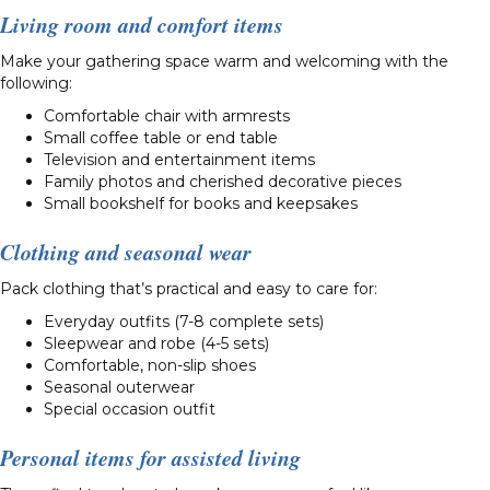
Living room and comfort items
Make your gathering space warm and welcoming with the
following:
Comfortable chair with armrests
Small coffee table or end table
Television and entertainment items
Family photos and cherished decorative pieces
Small bookshelf for books and keepsakes
Clothing and seasonal wear
Pack clothing that’s practical and easy to care for:
Everyday outfits (7-8 complete sets)
Sleepwear and robe (4-5 sets)
Comfortable, non-slip shoes
Seasonal outerwear
Special occasion outfit
Personal items for assisted living