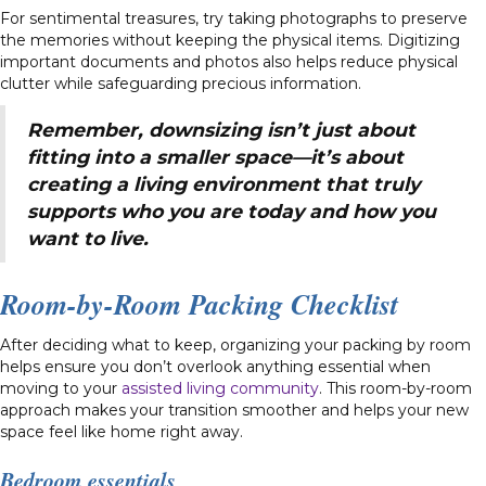
For sentimental treasures, try taking photographs to preserve
the memories without keeping the physical items. Digitizing
important documents and photos also helps reduce physical
clutter while safeguarding precious information.
Remember, downsizing isn’t just about
fitting into a smaller space—it’s about
creating a living environment that truly
supports who you are today and how you
want to live.
Room-by-Room Packing Checklist
After deciding what to keep, organizing your packing by room
helps ensure you don’t overlook anything essential when
moving to your
assisted living community
. This room-by-room
approach makes your transition smoother and helps your new
space feel like home right away.
Bedroom essentials