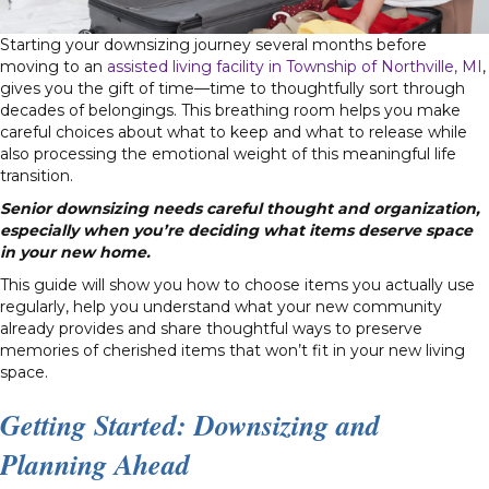
Starting your downsizing journey several months before
moving to an
assisted living facility in Township of Northville, MI
,
gives you the gift of time—time to thoughtfully sort through
decades of belongings. This breathing room helps you make
careful choices about what to keep and what to release while
also processing the emotional weight of this meaningful life
transition.
Senior downsizing needs careful thought and organization,
especially when you’re deciding what items deserve space
in your new home.
This guide will show you how to choose items you actually use
regularly, help you understand what your new community
already provides and share thoughtful ways to preserve
memories of cherished items that won’t fit in your new living
space.
Getting Started: Downsizing and
Planning Ahead