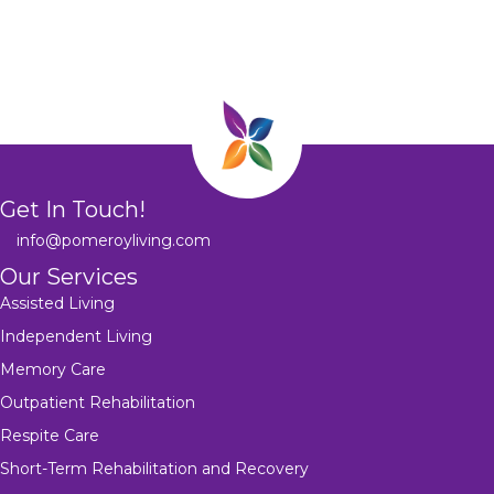
Get In Touch!
info@pomeroyliving.com
Our Services
Assisted Living
Independent Living
Memory Care
Outpatient Rehabilitation
Respite Care
Short-Term Rehabilitation and Recovery