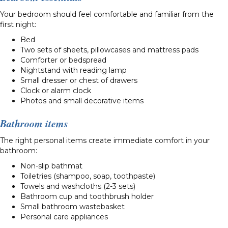
Your bedroom should feel comfortable and familiar from the
first night:
Bed
Two sets of sheets, pillowcases and mattress pads
Comforter or bedspread
Nightstand with reading lamp
Small dresser or chest of drawers
Clock or alarm clock
Photos and small decorative items
Bathroom items
The right personal items create immediate comfort in your
bathroom:
Non-slip bathmat
Toiletries (shampoo, soap, toothpaste)
Towels and washcloths (2-3 sets)
Bathroom cup and toothbrush holder
Small bathroom wastebasket
Personal care appliances