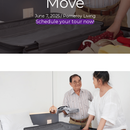
Move
June 7, 2025
/
Pomeroy Living
Schedule your tour now!