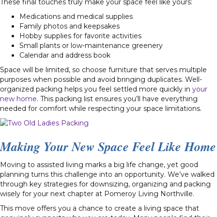
These final touches truly make your space feel like yours:
Medications and medical supplies
Family photos and keepsakes
Hobby supplies for favorite activities
Small plants or low-maintenance greenery
Calendar and address book
Space will be limited, so choose furniture that serves multiple
purposes when possible and avoid bringing duplicates. Well-
organized packing helps you feel settled more quickly in
your
new home
. This packing list ensures you’ll have everything
needed for comfort while respecting your space limitations.
Making Your New Space Feel Like Home
Moving to assisted living marks a big life change, yet good
planning turns this challenge into an opportunity. We’ve walked
through key strategies for downsizing, organizing and packing
wisely for your next chapter at Pomeroy Living Northville.
This move offers you a chance to create a living space that