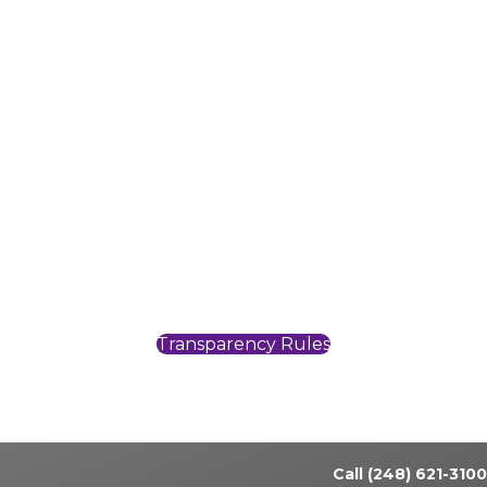
Pomeroy Rochester Skilled is like family, my
second home away from home. My
supervisors are always appreciative of the
things we do for the residents, this inspires me
to go above and beyond in every opportunity,
every day.
~ Cheryl Z., RN~
Transparency Rules
Call (248) 621-3100