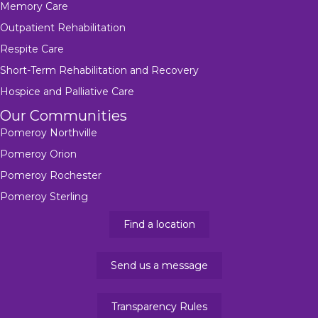
Memory Care
Outpatient Rehabilitation
Respite Care
Short-Term Rehabilitation and Recovery
Hospice and Palliative Care
Our Communities
Pomeroy Northville
Pomeroy Orion
Pomeroy Rochester
Pomeroy Sterling
Find a location
Send us a message
Transparency Rules