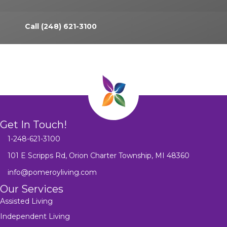
Call (248) 621-3100
Get In Touch!
1-248-621-3100
101 E Scripps Rd, Orion Charter Township, MI 48360
info@pomeroyliving.com
Our Services
Assisted Living
Independent Living