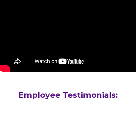
Employee Testimonials:
“Pomeroy, my home