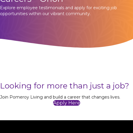
Explore employee testimonials and apply for exciting job
opportunities within our vibrant community.
Looking for more than just a job?
Join Pomeroy Living and build a career that changes lives.
Apply Here