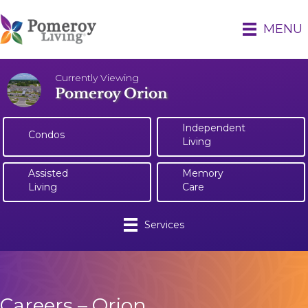
MENU
Currently Viewing
Pomeroy Orion
Independent
Condos
Living
Assisted
Memory
Living
Care
Services
Careers – Orion