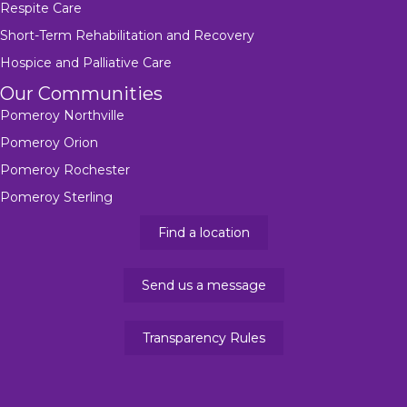
Respite Care
Short-Term Rehabilitation and Recovery
Hospice and Palliative Care
Our Communities
Pomeroy Northville
Pomeroy Orion
Pomeroy Rochester
Pomeroy Sterling
Find a location
Send us a message
Transparency Rules