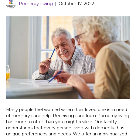
Pomeroy Living
|
October 17, 2022
Many people feel worried when their loved one is in need
of memory care help. Receiving care from Pomeroy living
has more to offer than you might realize. Our facility
understands that every person living with dementia has
unique preferences and needs. We offer an individualized