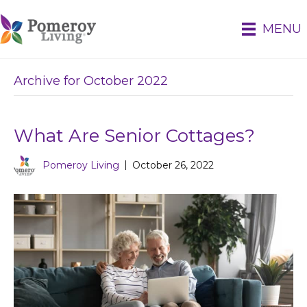
MENU
Archive for October 2022
What Are Senior Cottages?
Pomeroy Living
|
October 26, 2022