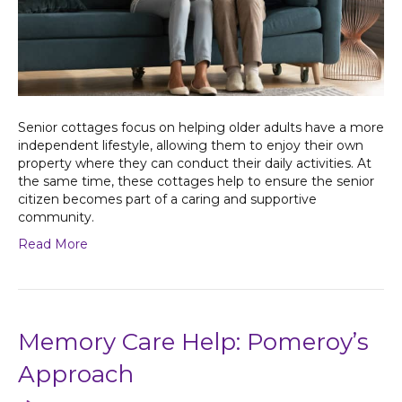
Senior cottages focus on helping older adults have a more
independent lifestyle, allowing them to enjoy their own
property where they can conduct their daily activities. At
the same time, these cottages help to ensure the senior
citizen becomes part of a caring and supportive
community.
Read More
Memory Care Help: Pomeroy’s
Approach