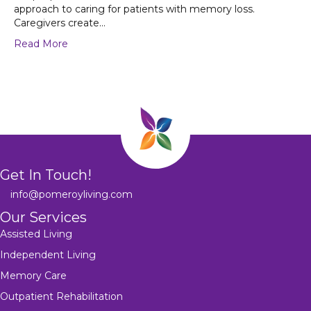
approach to caring for patients with memory loss.
Caregivers create…
Read More
Get In Touch!
info@pomeroyliving.com
Our Services
Assisted Living
Independent Living
Memory Care
Outpatient Rehabilitation