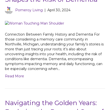
Pomeroy Living
|
April 30, 2024
Connection Between Family History and Dementia For
those considering a memory care community in
Northville, Michigan, understanding your family’s stories is
more than just tracing your roots; it’s also about
uncovering insights into your health, including the risk of
conditions like dementia. Dementia, encompassing
symptoms impacting memory and daily functioning, can
be especially concerning when…
Read More
Navigating the Golden Years: