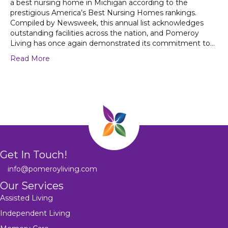
a best nursing home in Michigan according to the
prestigious America’s Best Nursing Homes rankings.
Compiled by Newsweek, this annual list acknowledges
outstanding facilities across the nation, and Pomeroy
Living has once again demonstrated its commitment to…
Read More
Get In Touch!
info@pomeroyliving.com
Our Services
Assisted Living
Independent Living