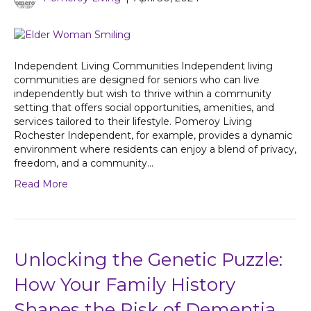
Independent Living Communities Independent living
communities are designed for seniors who can live
independently but wish to thrive within a community
setting that offers social opportunities, amenities, and
services tailored to their lifestyle. Pomeroy Living
Rochester Independent, for example, provides a dynamic
environment where residents can enjoy a blend of privacy,
freedom, and a community…
Read More
Unlocking the Genetic Puzzle:
How Your Family History
Shapes the Risk of Dementia