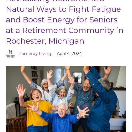
Natural Ways to Fight Fatigue
and Boost Energy for Seniors
at a Retirement Community in
Rochester, Michigan
Pomeroy Living
|
April 4, 2024