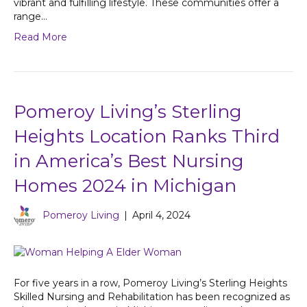
vibrant and fulfilling lifestyle. These communities offer a
range…
Read More
Pomeroy Living’s Sterling
Heights Location Ranks Third
in America’s Best Nursing
Homes 2024 in Michigan
Pomeroy Living
|
April 4, 2024
For five years in a row, Pomeroy Living’s Sterling Heights
Skilled Nursing and Rehabilitation has been recognized as