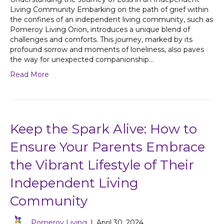
Living Community Embarking on the path of grief within
the confines of an independent living community, such as
Pomeroy Living Orion, introduces a unique blend of
challenges and comforts. This journey, marked by its
profound sorrow and moments of loneliness, also paves
the way for unexpected companionship…
Read More
Keep the Spark Alive: How to
Ensure Your Parents Embrace
the Vibrant Lifestyle of Their
Independent Living
Community
Pomeroy Living
|
April 30, 2024