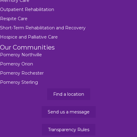
Memory Care
Outpatient Rehabilitation
Respite Care
Short-Term Rehabilitation and Recovery
Hospice and Palliative Care
Our Communities
Pomeroy Northville
Pomeroy Orion
Pomeroy Rochester
Pomeroy Sterling
Find a location
Send us a message
Transparency Rules