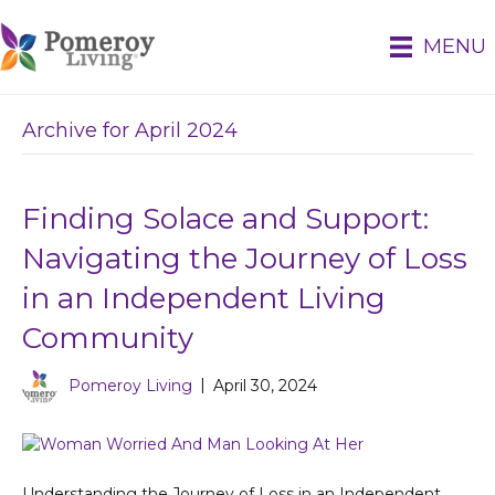
MENU
Archive for April 2024
Finding Solace and Support:
Navigating the Journey of Loss
in an Independent Living
Community
Pomeroy Living
|
April 30, 2024
Understanding the Journey of Loss in an Independent