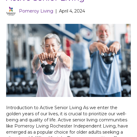
Pomeroy Living
|
April 4, 2024
Introduction to Active Senior Living As we enter the
golden years of our lives, it is crucial to prioritize our well-
being and quality of life. Active senior living communities
like Pomeroy Living Rochester Independent Living, have
emerged as a popular choice for older adults seeking a