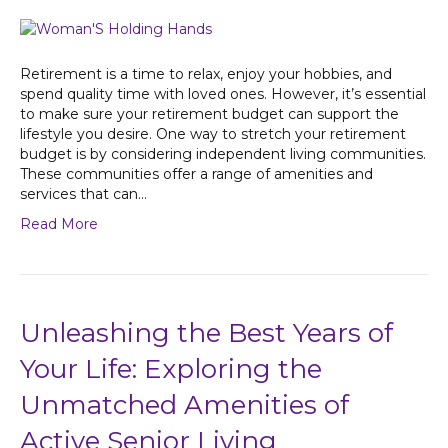
Retirement is a time to relax, enjoy your hobbies, and
spend quality time with loved ones. However, it’s essential
to make sure your retirement budget can support the
lifestyle you desire. One way to stretch your retirement
budget is by considering independent living communities.
These communities offer a range of amenities and
services that can…
Read More
Unleashing the Best Years of
Your Life: Exploring the
Unmatched Amenities of
Active Senior Living