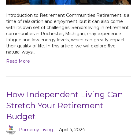
Introduction to Retirement Communities Retirement is a
time of relaxation and enjoyment, but it can also come
with its own set of challenges. Seniors living in retirement
communities in Rochester, Michigan, may experience
fatigue and low energy levels, which can greatly impact
their quality of life. In this article, we will explore five
natural ways…
Read More
How Independent Living Can
Stretch Your Retirement
Budget
Pomeroy Living
|
April 4, 2024