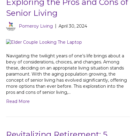
Exploring the Pros and Cons of
Senior Living
Pomeroy Living
|
April 30, 2024
Navigating the twilight years of one’s life brings about a
bevy of considerations, choices, and changes. Among
these, deciding on an appropriate living situation stands
paramount. With the aging population growing, the
concept of senior living has evolved significantly, offering
more options than ever before. This exploration into the
pros and cons of senior living,…
Read More
Revitalizing Retirement: 5