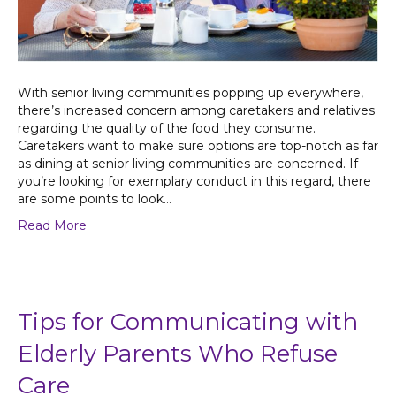
With senior living communities popping up everywhere,
there’s increased concern among caretakers and relatives
regarding the quality of the food they consume.
Caretakers want to make sure options are top-notch as far
as dining at senior living communities are concerned. If
you’re looking for exemplary conduct in this regard, there
are some points to look…
Read More
Tips for Communicating with
Elderly Parents Who Refuse
Care