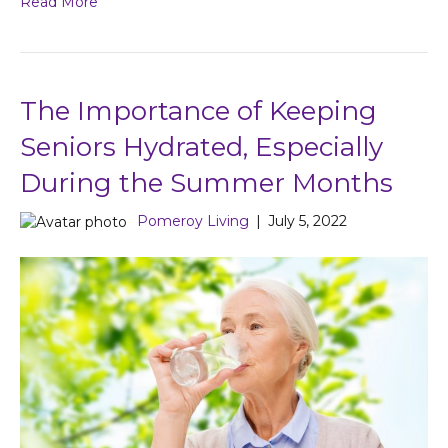
Read More
The Importance of Keeping
Seniors Hydrated, Especially
During the Summer Months
Pomeroy Living
|
July 5, 2022