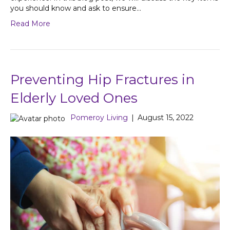
you should know and ask to ensure…
Read More
Preventing Hip Fractures in
Elderly Loved Ones
Pomeroy Living
|
August 15, 2022