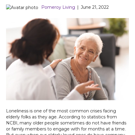
Pomeroy Living
|
June 21, 2022
Loneliness is one of the most common crises facing
elderly folks as they age. According to statistics from
NCBI, many older people sometimes do not have friends
or family members to engage with for months at a time.