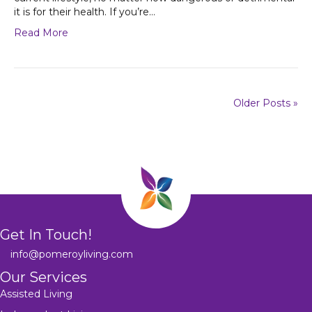
it is for their health. If you’re…
Read More
Older Posts »
Get In Touch!
info@pomeroyliving.com
Our Services
Assisted Living