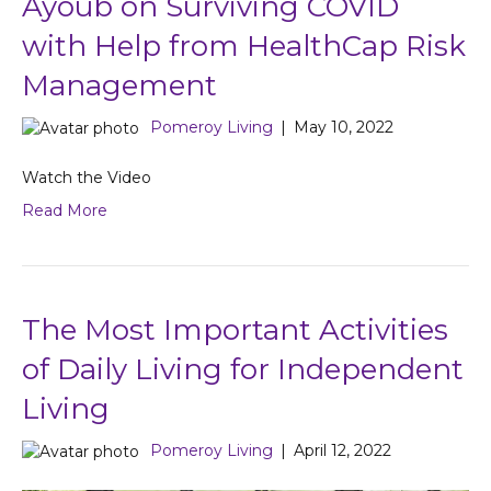
Ayoub on Surviving COVID
with Help from HealthCap Risk
Management
Pomeroy Living
|
May 10, 2022
Watch the Video
Read More
The Most Important Activities
of Daily Living for Independent
Living
Pomeroy Living
|
April 12, 2022