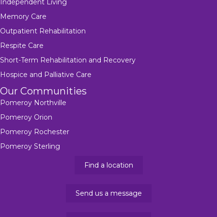
Independent Living
Memory Care
Outpatient Rehabilitation
Respite Care
Short-Term Rehabilitation and Recovery
Hospice and Palliative Care
Our Communities
Pomeroy Northville
Pomeroy Orion
Pomeroy Rochester
Pomeroy Sterling
Find a location
Send us a message