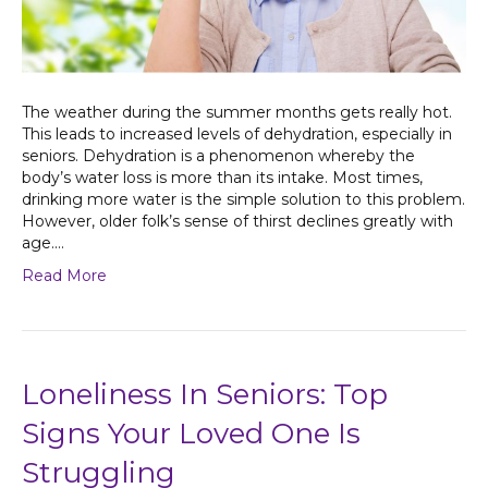
The weather during the summer months gets really hot.
This leads to increased levels of dehydration, especially in
seniors. Dehydration is a phenomenon whereby the
body’s water loss is more than its intake. Most times,
drinking more water is the simple solution to this problem.
However, older folk’s sense of thirst declines greatly with
age.…
Read More
Loneliness In Seniors: Top
Signs Your Loved One Is
Struggling