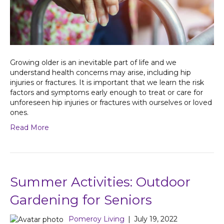
Growing older is an inevitable part of life and we
understand health concerns may arise, including hip
injuries or fractures. It is important that we learn the risk
factors and symptoms early enough to treat or care for
unforeseen hip injuries or fractures with ourselves or loved
ones.
Read More
Summer Activities: Outdoor
Gardening for Seniors
Pomeroy Living
|
July 19, 2022