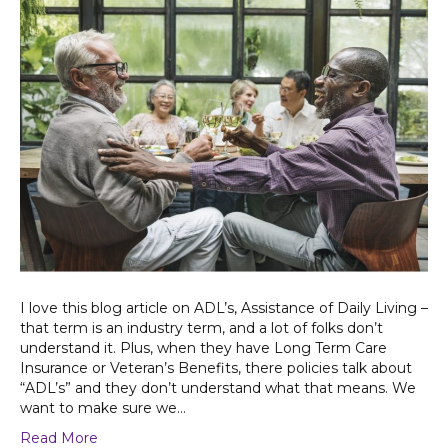
I love this blog article on ADL’s, Assistance of Daily Living –
that term is an industry term, and a lot of folks don’t
understand it. Plus, when they have Long Term Care
Insurance or Veteran’s Benefits, there policies talk about
“ADL’s” and they don’t understand what that means. We
want to make sure we…
Read More