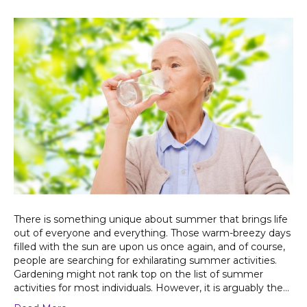
There is something unique about summer that brings life
out of everyone and everything. Those warm-breezy days
filled with the sun are upon us once again, and of course,
people are searching for exhilarating summer activities.
Gardening might not rank top on the list of summer
activities for most individuals. However, it is arguably the…