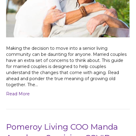
Making the decision to move into a senior living
community can be daunting for anyone. Married couples
have an extra set of concerns to think about. This guide
for married couples is designed to help couples
understand the changes that come with aging. Read
ahead and ponder the true meaning of growing old
together. The…
Read More
Pomeroy Living COO Manda