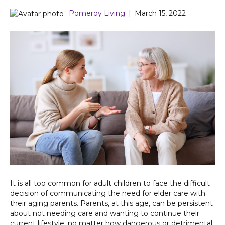
Pomeroy Living
|
March 15, 2022
It is all too common for adult children to face the difficult
decision of communicating the need for elder care with
their aging parents. Parents, at this age, can be persistent
about not needing care and wanting to continue their
current lifestyle, no matter how dangerous or detrimental