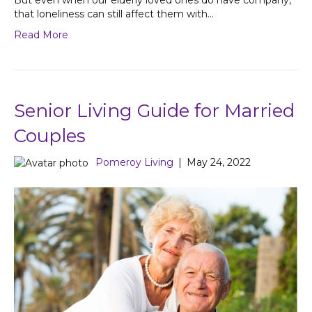
But even when our elderly loved ones do have company,
that loneliness can still affect them with…
Read More
Senior Living Guide for Married
Couples
Pomeroy Living
|
May 24, 2022