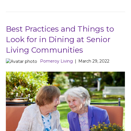
Best Practices and Things to
Look for in Dining at Senior
Living Communities
Pomeroy Living
|
March 29, 2022