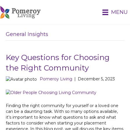
MENU
General Insights
Key Questions for Choosing
the Right Community
Pomeroy Living
|
December 5, 2023
Finding the right community for yourself or a loved one
can be a daunting task. With so many options available,
it’s important to know what questions to ask and what
factors to consider when starting your placement
experience. In this blog post, we will discuss the key items