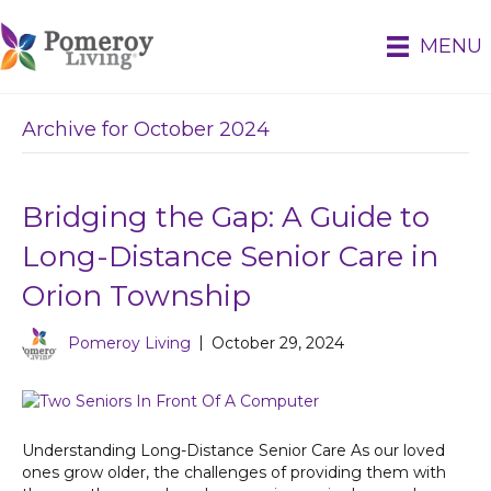
MENU
Archive for October 2024
Bridging the Gap: A Guide to
Long-Distance Senior Care in
Orion Township
Pomeroy Living
|
October 29, 2024
Understanding Long-Distance Senior Care As our loved
ones grow older, the challenges of providing them with