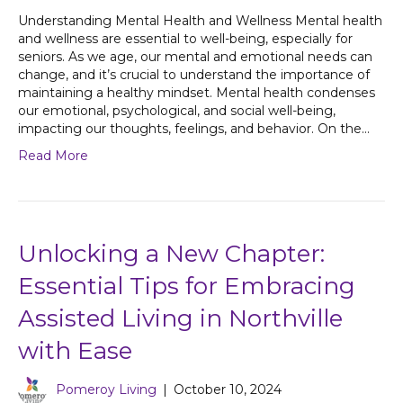
Understanding Mental Health and Wellness Mental health
and wellness are essential to well-being, especially for
seniors. As we age, our mental and emotional needs can
change, and it’s crucial to understand the importance of
maintaining a healthy mindset. Mental health condenses
our emotional, psychological, and social well-being,
impacting our thoughts, feelings, and behavior. On the…
Read More
Unlocking a New Chapter:
Essential Tips for Embracing
Assisted Living in Northville
with Ease
Pomeroy Living
|
October 10, 2024