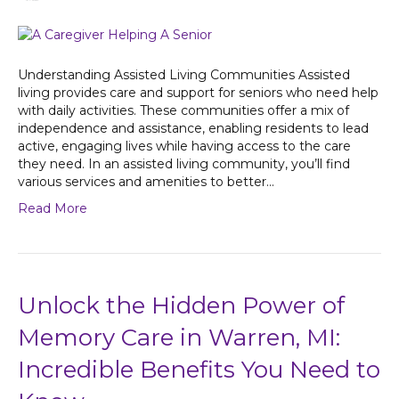
Understanding Assisted Living Communities Assisted
living provides care and support for seniors who need help
with daily activities. These communities offer a mix of
independence and assistance, enabling residents to lead
active, engaging lives while having access to the care
they need. In an assisted living community, you’ll find
various services and amenities to better…
Read More
Unlock the Hidden Power of
Memory Care in Warren, MI:
Incredible Benefits You Need to