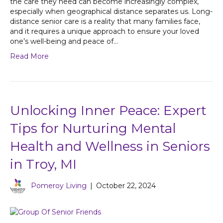
the care they need can become increasingly complex,
especially when geographical distance separates us. Long-
distance senior care is a reality that many families face,
and it requires a unique approach to ensure your loved
one’s well-being and peace of…
Read More
Unlocking Inner Peace: Expert
Tips for Nurturing Mental
Health and Wellness in Seniors
in Troy, MI
Pomeroy Living
|
October 22, 2024