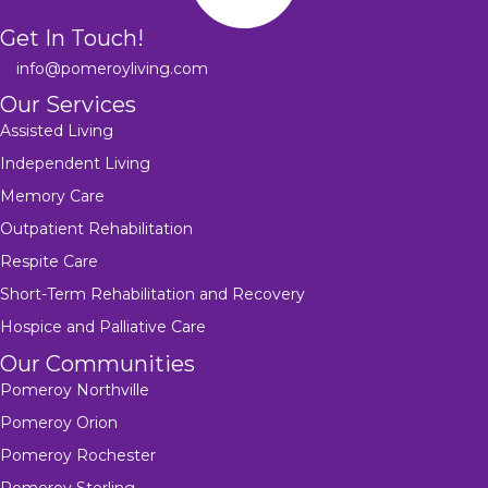
Get In Touch!
info@pomeroyliving.com
Our Services
Assisted Living
Independent Living
Memory Care
Outpatient Rehabilitation
Respite Care
Short-Term Rehabilitation and Recovery
Hospice and Palliative Care
Our Communities
Pomeroy Northville
Pomeroy Orion
Pomeroy Rochester