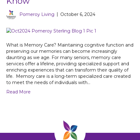
Know
Pomeroy Living
|
October 6, 2024
What is Memory Care? Maintaining cognitive function and
preserving our memories can become increasingly
daunting as we age. For many seniors, memory care
services offer a lifeline, providing specialized support and
enriching experiences that can transform their quality of
life. Memory care is a long-term specialized care created
to meet the needs of individuals with…
Read More