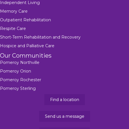
Independent Living
Memory Care
Outpatient Rehabilitation
Respite Care
Short-Term Rehabilitation and Recovery
Hospice and Palliative Care
Our Communities
Pomeroy Northville
Pomeroy Orion
Pomeroy Rochester
Pomeroy Sterling
Find a location
Send us a message