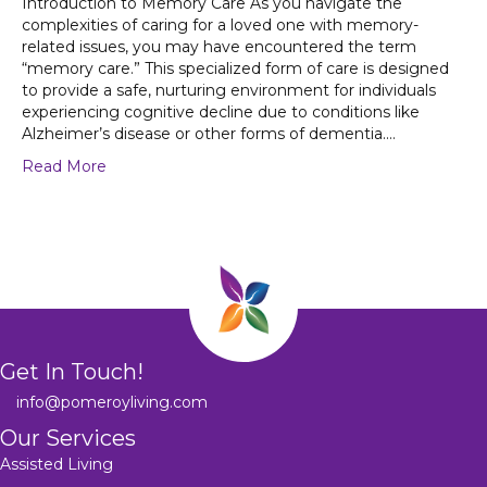
Introduction to Memory Care As you navigate the
complexities of caring for a loved one with memory-
related issues, you may have encountered the term
“memory care.” This specialized form of care is designed
to provide a safe, nurturing environment for individuals
experiencing cognitive decline due to conditions like
Alzheimer’s disease or other forms of dementia.…
Read More
Get In Touch!
info@pomeroyliving.com
Our Services
Assisted Living