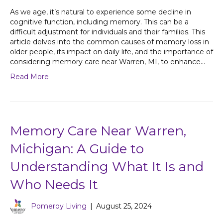
As we age, it’s natural to experience some decline in
cognitive function, including memory. This can be a
difficult adjustment for individuals and their families. This
article delves into the common causes of memory loss in
older people, its impact on daily life, and the importance of
considering memory care near Warren, MI, to enhance…
Read More
Memory Care Near Warren,
Michigan: A Guide to
Understanding What It Is and
Who Needs It
Pomeroy Living
|
August 25, 2024