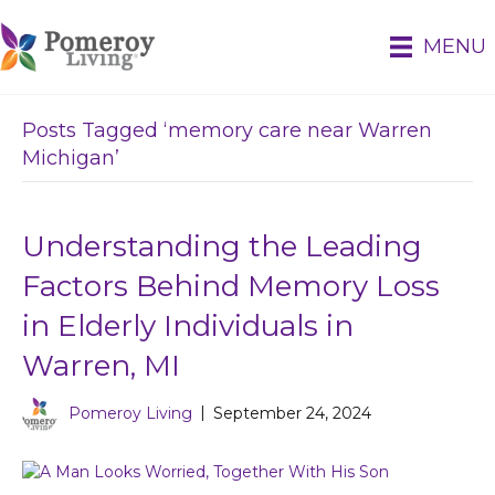
MENU
Posts Tagged ‘memory care near Warren
Michigan’
Understanding the Leading
Factors Behind Memory Loss
in Elderly Individuals in
Warren, MI
Pomeroy Living
|
September 24, 2024